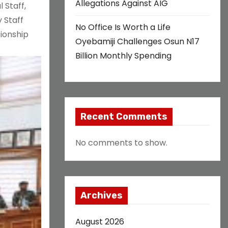
Allegations Against AIG
 Staff,
 Staff
No Office Is Worth a Life
tionship
Oyebamiji Challenges Osun N17
Billion Monthly Spending
Recent Comments
No comments to show.
Archives
August 2026