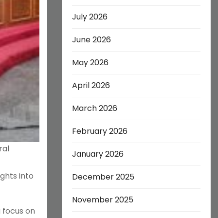
July 2026
June 2026
May 2026
April 2026
March 2026
February 2026
ral
January 2026
ghts into
December 2025
November 2025
a focus on