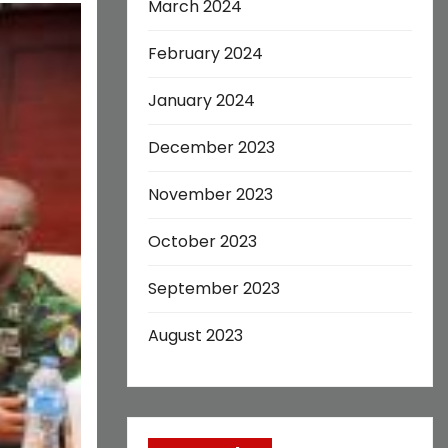
March 2024
February 2024
January 2024
December 2023
November 2023
October 2023
September 2023
August 2023