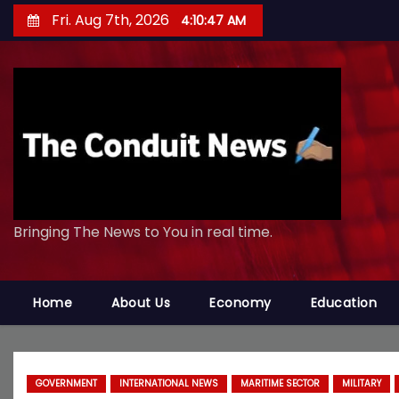
S
Fri. Aug 7th, 2026
4:10:50 AM
k
i
p
t
o
c
o
n
Bringing The News to You in real time.
t
e
n
Home
About Us
Economy
Education
t
GOVERNMENT
INTERNATIONAL NEWS
MARITIME SECTOR
MILITARY