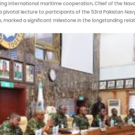
ing international maritime cooperation, Chief of the Naval
pivotal lecture to participants of the 53rd Pakistan Navy
, marked a significant milestone in the longstanding rela