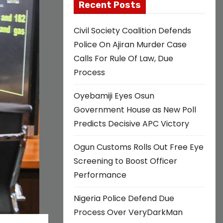
Recent Posts
Civil Society Coalition Defends
Police On Ajiran Murder Case
Calls For Rule Of Law, Due
Process
Oyebamiji Eyes Osun
Government House as New Poll
Predicts Decisive APC Victory
Ogun Customs Rolls Out Free Eye
Screening to Boost Officer
Performance
Nigeria Police Defend Due
Process Over VeryDarkMan