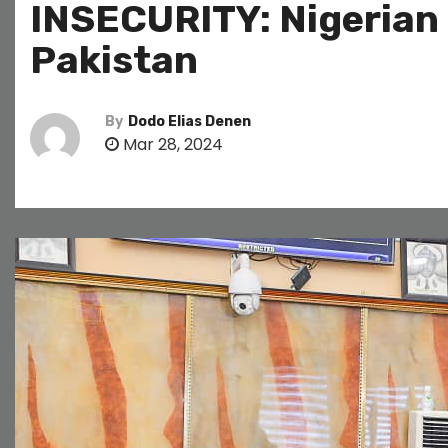
INSECURITY: Nigerian
Pakistan
By
Dodo Elias Denen
Mar 28, 2024