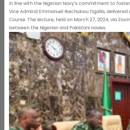
In line with the Nigerian Navy’s commitment to foster
Vice Admiral Emmanuel Ikechukwu Ogalla, delivered a 
Course. The lecture, held on March 27, 2024, via Zoom
between the Nigerian and Pakistani navies.