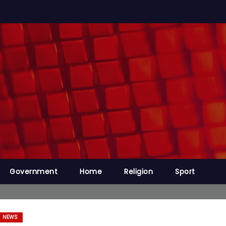
Government
Home
Religion
Sport
NEWS