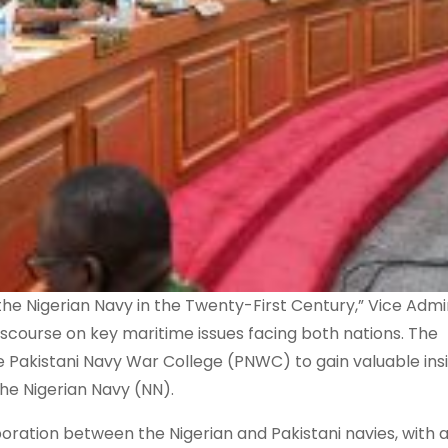
he Nigerian Navy in the Twenty-First Century,” Vice Admi
discourse on key maritime issues facing both nations. The
 Pakistani Navy War College (PNWC) to gain valuable insi
the Nigerian Navy (NN).
oration between the Nigerian and Pakistani navies, with 