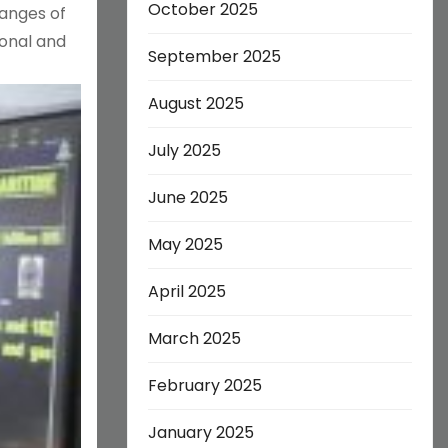
October 2025
hanges of
ional and
September 2025
August 2025
July 2025
June 2025
May 2025
April 2025
March 2025
February 2025
January 2025