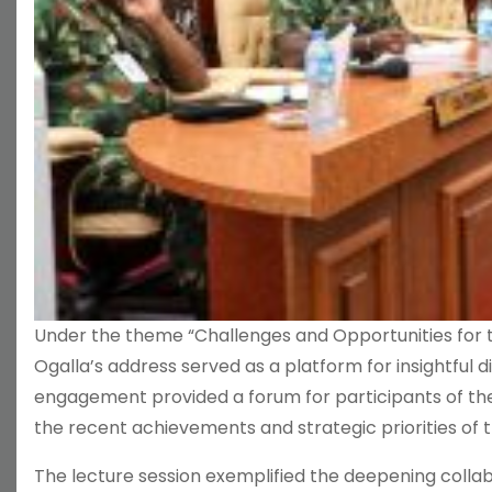
Under the theme “Challenges and Opportunities for t
Ogalla’s address served as a platform for insightful 
engagement provided a forum for participants of the
the recent achievements and strategic priorities of 
The lecture session exemplified the deepening collab