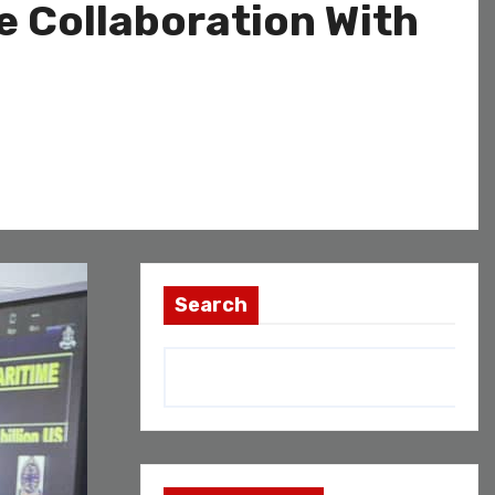
 Collaboration With
Search