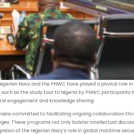
erian Navy and the PNWC have played a pivotal role in 
 such as the study tour to Nigeria by PNWC participants 
teral engagement and knowledge sharing.
mains committed to facilitating ongoing collaboration th
ges. These programs not only bolster intellectual discou
nition of the Nigerian Navy’s role in global maritime secur