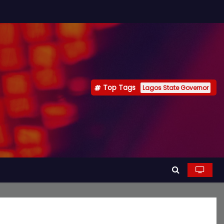
Top Tags
Lagos State Governor