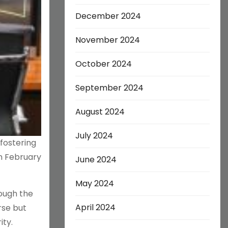
December 2024
November 2024
October 2024
September 2024
August 2024
July 2024
fostering
in February
June 2024
May 2024
rough the
April 2024
rse but
ity.