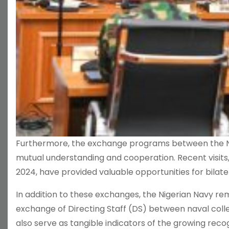
Furthermore, the exchange programs between the Nig
mutual understanding and cooperation. Recent visits,
2024, have provided valuable opportunities for bila
In addition to these exchanges, the Nigerian Navy re
exchange of Directing Staff (DS) between naval colle
also serve as tangible indicators of the growing recog