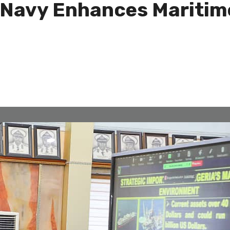
 Navy Enhances Maritime