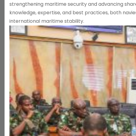
strengthening maritime security and advancing share
knowledge, expertise, and best practices, both navie
international maritime stability.