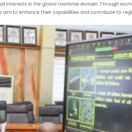
d interests in the global maritime domain. Through exc
s aim to enhance their capabilities and contribute to reg