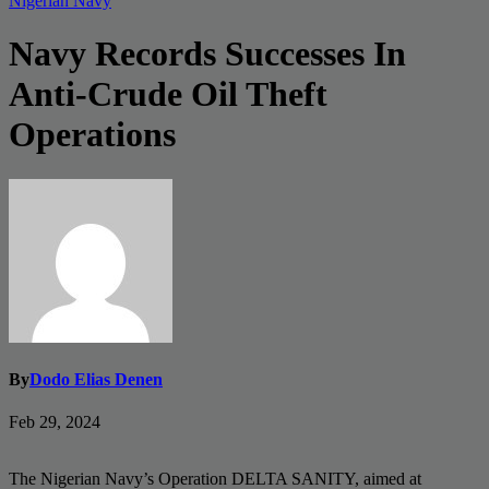
Nigerian Navy
Navy Records Successes In
Anti-Crude Oil Theft
Operations
By
Dodo Elias Denen
Feb 29, 2024
The Nigerian Navy’s Operation DELTA SANITY, aimed at