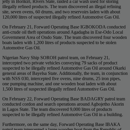
jetty in Borikiri, Rivers State, raided a car wash used for storing
illegally refined products. The team discovered an illegal refining
site, seven ovens, 60 drums, and two reservoirs laden with about
120,000 litres of suspected illegally refined Automotive Gas Oil.
On February 21, Forward Operating Base IGBOKODA conducted
anti-crude oil theft operations around Agadagba in Ese-Odo Local
Government Area of Ondo State. The team discovered four wooden
boats laden with 1,200 litres of products suspected to be stolen
Automotive Gas Oil.
Nigerian Navy Ship SOROH patrol team, on February 21,
intercepted two private vehicles conveying 79 sacks of product
suspected to be illegally refined Automotive Gas Oil around Okarki
general areas of Bayelsa State. Additionally, the team, in conjunction
with NSS 030, intercepted five ovens, nine drums, 25 iron pipes,
one pumping machine, and one wooden boat laden with about
1,500 litres of suspected illegally refined Automotive Gas Oil.
On February 22, Forward Operating Base BADAGRY patrol team
conducted cordon and search operations around Agbojetho Akorin
in Lagos State. The team discovered 9,000 litres of products
suspected to be illegally refined Automotive Gas Oil in a building.
Furthermore, on the same day, Forward Operating Base IBAKA
patrol team intercepted a large wooden boat from the Republic of