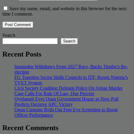
Save my name, email, and website in this browser for the next
time I comment.
Search
Search
Recent Posts
Imumolen Withdraws From 2027 Race, Backs Tinubu’s Re-
election
FG Transfers Sector Skills Councils to ITF, Resets Nigeria’s
TVET System
Civil Society Coalition Defends Police On Ajiran Murder
Case Calls For Rule Of Law, Due Process
Oyebamiji Eyes Osun Government House as New Poll
Predicts Decisive APC Victory
Ogun Customs Rolls Out Free Eye Screening to Boost
Officer Performance
Recent Comments