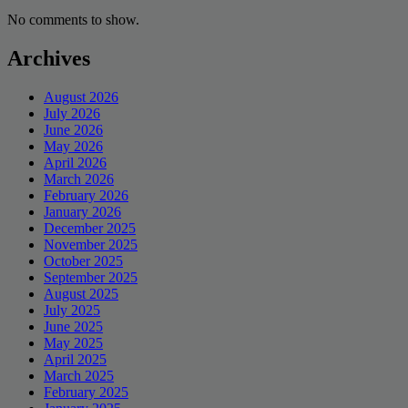
No comments to show.
Archives
August 2026
July 2026
June 2026
May 2026
April 2026
March 2026
February 2026
January 2026
December 2025
November 2025
October 2025
September 2025
August 2025
July 2025
June 2025
May 2025
April 2025
March 2025
February 2025