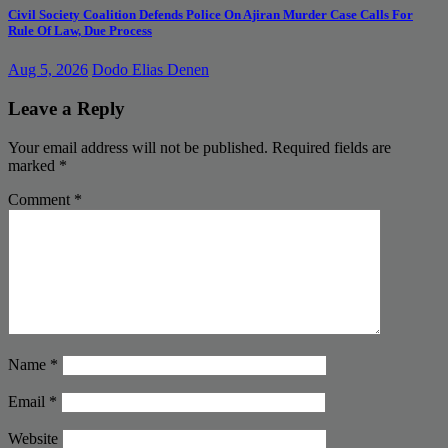
Civil Society Coalition Defends Police On Ajiran Murder Case Calls For
Rule Of Law, Due Process
Aug 5, 2026
Dodo Elias Denen
Leave a Reply
Your email address will not be published.
Required fields are
marked
*
Comment
*
Name
*
Email
*
Website