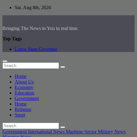
Skip
Sat. Aug 8th, 2026
to
content
Bringing The News to You in real time.
Top Tags
Lagos State Governor
Home
About Us
Economy
Education
Government
Home
Religion
Sport
Government
International News
Maritime Sector
Military
News