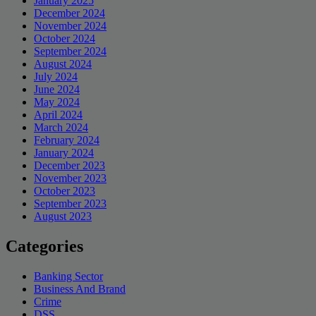
January 2025
December 2024
November 2024
October 2024
September 2024
August 2024
July 2024
June 2024
May 2024
April 2024
March 2024
February 2024
January 2024
December 2023
November 2023
October 2023
September 2023
August 2023
Categories
Banking Sector
Business And Brand
Crime
DSS