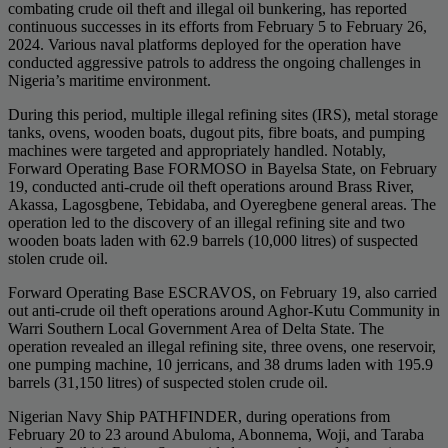
combating crude oil theft and illegal oil bunkering, has reported
continuous successes in its efforts from February 5 to February 26,
2024. Various naval platforms deployed for the operation have
conducted aggressive patrols to address the ongoing challenges in
Nigeria’s maritime environment.
During this period, multiple illegal refining sites (IRS), metal storage
tanks, ovens, wooden boats, dugout pits, fibre boats, and pumping
machines were targeted and appropriately handled. Notably,
Forward Operating Base FORMOSO in Bayelsa State, on February
19, conducted anti-crude oil theft operations around Brass River,
Akassa, Lagosgbene, Tebidaba, and Oyeregbene general areas. The
operation led to the discovery of an illegal refining site and two
wooden boats laden with 62.9 barrels (10,000 litres) of suspected
stolen crude oil.
Forward Operating Base ESCRAVOS, on February 19, also carried
out anti-crude oil theft operations around Aghor-Kutu Community in
Warri Southern Local Government Area of Delta State. The
operation revealed an illegal refining site, three ovens, one reservoir,
one pumping machine, 10 jerricans, and 38 drums laden with 195.9
barrels (31,150 litres) of suspected stolen crude oil.
Nigerian Navy Ship PATHFINDER, during operations from
February 20 to 23 around Abuloma, Abonnema, Woji, and Taraba