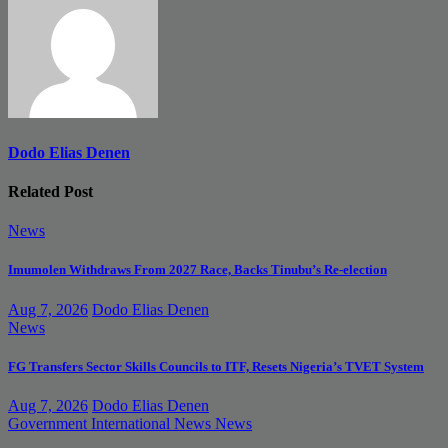
Dodo Elias Denen
Related Post
News
Imumolen Withdraws From 2027 Race, Backs Tinubu’s Re-election
Aug 7, 2026
Dodo Elias Denen
News
FG Transfers Sector Skills Councils to ITF, Resets Nigeria’s TVET System
Aug 7, 2026
Dodo Elias Denen
Government
International News
News