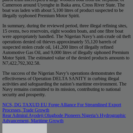
Cameroon around Uyenghe in Ibaka area, Cross River State. The
boat was laden with about 5,100 litres of product suspected to be
illegally syphoned Premium Motor Spirit.
In summary, during the reviewed period, three illegal refining sites,
15 ovens, two reservoirs, eight wooden boats, and one fibre boat
were appropriately handled. The Nigerian Navy’s anti-crude oil theft
operations denied oil thieves approximately 55,120 barrels of
suspected stolen crude oil, 141,200 litres of illegally refined
Automotive Gas Oil, and 9,000 litres of illegally siphoned Premium
Motor Spirit. The estimated value of the denied products amounts to
N7,422,792,302.58.
The success of the Nigerian Navy’s operations demonstrates the
effectiveness of Operation DELTA SANITY in curbing illegal
activities and safeguarding the nation’s maritime environment. The
Navy remains committed to its mission, contributing to national
security and prosperity.
Post
NCS, DG TAXUD EU Forge Alliance For Streamlined Export
Processes, Trade Growth
navigation
Rear Admiral Ayodeji Olugbode Pioneers Nigeria’s Hydrographic
Advancement, Maritime Growth