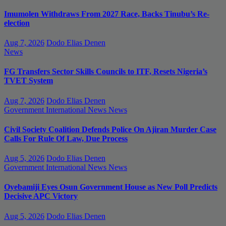
Imumolen Withdraws From 2027 Race, Backs Tinubu’s Re-
election
Aug 7, 2026
Dodo Elias Denen
News
FG Transfers Sector Skills Councils to ITF, Resets Nigeria’s
TVET System
Aug 7, 2026
Dodo Elias Denen
Government
International News
News
Civil Society Coalition Defends Police On Ajiran Murder Case
Calls For Rule Of Law, Due Process
Aug 5, 2026
Dodo Elias Denen
Government
International News
News
Oyebamiji Eyes Osun Government House as New Poll Predicts
Decisive APC Victory
Aug 5, 2026
Dodo Elias Denen