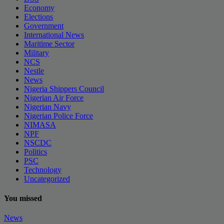
Economy
Elections
Government
International News
Maritime Sector
Military
NCS
Nestle
News
Nigeria Shippers Council
Nigerian Air Force
Nigerian Navy
Nigerian Police Force
NIMASA
NPF
NSCDC
Politics
PSC
Technology
Uncategorized
You missed
News