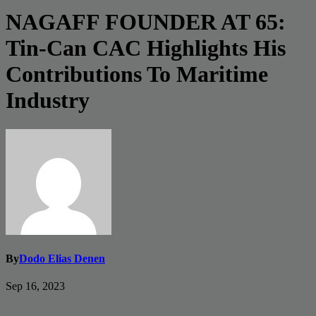
NAGAFF FOUNDER AT 65:
Tin-Can CAC Highlights His
Contributions To Maritime
Industry
By
Dodo Elias Denen
Sep 16, 2023