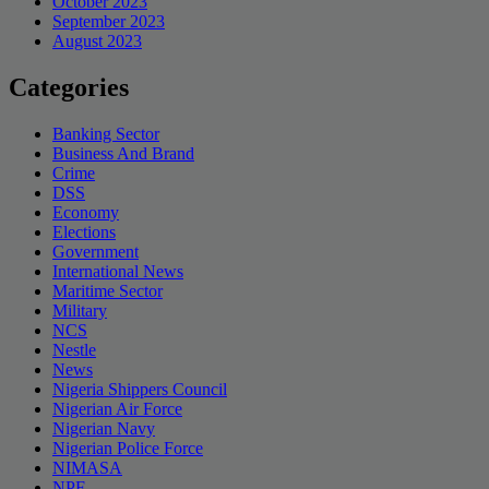
October 2023
September 2023
August 2023
Categories
Banking Sector
Business And Brand
Crime
DSS
Economy
Elections
Government
International News
Maritime Sector
Military
NCS
Nestle
News
Nigeria Shippers Council
Nigerian Air Force
Nigerian Navy
Nigerian Police Force
NIMASA
NPF