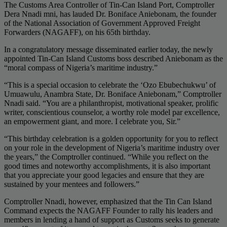
The Customs Area Controller of Tin-Can Island Port, Comptroller
Dera Nnadi mni, has lauded Dr. Boniface Aniebonam, the founder
of the National Association of Government Approved Freight
Forwarders (NAGAFF), on his 65th birthday.
In a congratulatory message disseminated earlier today, the newly
appointed Tin-Can Island Customs boss described Aniebonam as the
“moral compass of Nigeria’s maritime industry.”
“This is a special occasion to celebrate the ‘Ozo Ebubechukwu’ of
Umuawulu, Anambra State, Dr. Boniface Aniebonam,” Comptroller
Nnadi said. “You are a philanthropist, motivational speaker, prolific
writer, conscientious counselor, a worthy role model par excellence,
an empowerment giant, and more. I celebrate you, Sir.”
“This birthday celebration is a golden opportunity for you to reflect
on your role in the development of Nigeria’s maritime industry over
the years,” the Comptroller continued. “While you reflect on the
good times and noteworthy accomplishments, it is also important
that you appreciate your good legacies and ensure that they are
sustained by your mentees and followers.”
Comptroller Nnadi, however, emphasized that the Tin Can Island
Command expects the NAGAFF Founder to rally his leaders and
members in lending a hand of support as Customs seeks to generate