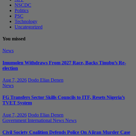
NSCDC
Politics
PSC
Technology
Uncategorized
You missed
News
Imumolen Withdraws From 2027 Race, Backs Tinubu’s Re-
election
Aug 7, 2026
Dodo Elias Denen
News
FG Transfers Sector Skills Councils to ITF, Resets Nigeria’s
TVET System
Aug 7, 2026
Dodo Elias Denen
Government
International News
News
Civil Society Coalition Defends Police On Ajiran Murder Case