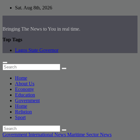
Skip
Sat. Aug 8th, 2026
to
content
Bringing The News to You in real time.
Top Tags
Lagos State Governor
Home
About Us
Economy
Education
Government
Home
Religion
Sport
Government
International News
Maritime Sector
News