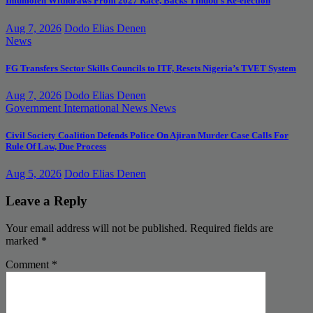
Imumolen Withdraws From 2027 Race, Backs Tinubu’s Re-election
Aug 7, 2026
Dodo Elias Denen
News
FG Transfers Sector Skills Councils to ITF, Resets Nigeria’s TVET System
Aug 7, 2026
Dodo Elias Denen
Government
International News
News
Civil Society Coalition Defends Police On Ajiran Murder Case Calls For
Rule Of Law, Due Process
Aug 5, 2026
Dodo Elias Denen
Leave a Reply
Your email address will not be published.
Required fields are
marked
*
Comment
*