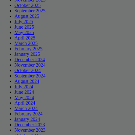
October 2025
September 2025
August 2025
July 2025
June 2025
May 2025
April 2025
March 2025
February 2025
January 2025
December 2024
November 2024
October 2024
September 2024
August 2024
July 2024
June 2024
May 2024
April 2024
March 2024
February 2024
January 2024
December 2023
November 2023