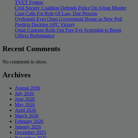
TVET System
Civil Society Coalition Defends Police On Ajiran Murder
Case Calls For Rule Of Law, Due Process
Oyebamiji Eyes Osun Government House as New Poll
Predicts Decisive APC Victory
Ogun Customs Rolls Out Free Eye Screening to Boost
Officer Performance
Recent Comments
No comments to show.
Archives
August 2026
July 2026
June 2026
May 2026
April 2026
March 2026
February 2026
January 2026
December 2025
November 2025