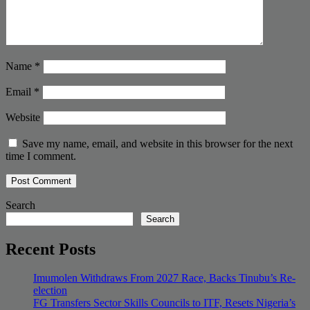
Name
*
Email
*
Website
Save my name, email, and website in this browser for the next
time I comment.
Search
Search
Recent Posts
Imumolen Withdraws From 2027 Race, Backs Tinubu’s Re-
election
FG Transfers Sector Skills Councils to ITF, Resets Nigeria’s