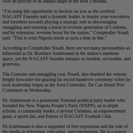
over 48 percent of its annual target in the next 3 months.
“I’m using this opportunity to beckon on you as the cerebral
NAGAFF Founder and a dynamic leader, to inspire your executives
and members towards playing a strategic role in discouraging
smuggling and ensuring a boost in revenue generation of Customs,
and by extension, revenue boost for the nation,” Comptroller Nnadi
said. “This is what Nigeria needs at such a time as this.”
According to Comptroller Nnadi, there are not many personalities as
influential as Dr. Boniface Aniebonam in the nation’s maritime
space, yet the NAGAFF founder remains so humble, accessible, and
generous.
The Customs anti-smuggling czar, Nnadi, also thanked the veteran
freight forwarder for gracing his recent handover ceremony when he
took leadership reigns as the Area Controller, Tin Can Island Port
Command on Wednesday.
Dr. Aniebonam is a passionate National political party leader who
founded the New Nigeria People’s Party (NNPP), an in-depth
scholar, a community leader, a devout Christian, an empowerment
giant, a sports fan, and Patron of NAGAFF Football Club.
Dr.Aniebonam is also a supporter of free expression and the role of
the media in informing, educating, and entertaining. He is a patron