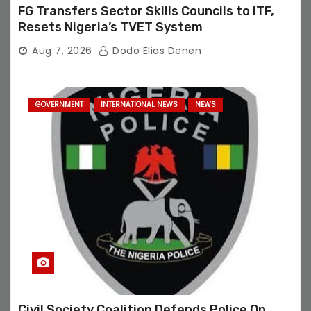
FG Transfers Sector Skills Councils to ITF,
Resets Nigeria’s TVET System
Aug 7, 2026
Dodo Elias Denen
GOVERNMENT
INTERNATIONAL NEWS
NEWS
Civil Society Coalition Defends Police On