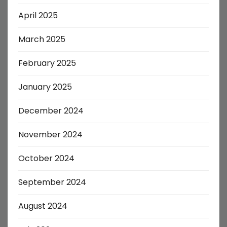
April 2025
March 2025
February 2025
January 2025
December 2024
November 2024
October 2024
September 2024
August 2024