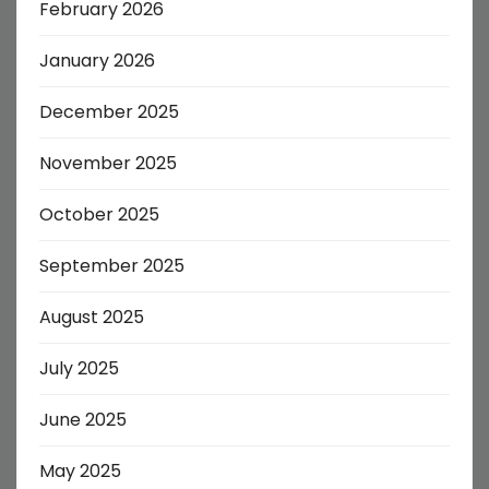
February 2026
January 2026
December 2025
November 2025
October 2025
September 2025
August 2025
July 2025
June 2025
May 2025