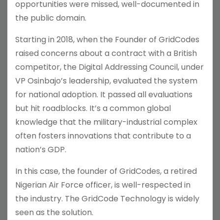
opportunities were missed, well-documented in
the public domain.
Starting in 2018, when the Founder of GridCodes
raised concerns about a contract with a British
competitor, the Digital Addressing Council, under
VP Osinbajo’s leadership, evaluated the system
for national adoption. It passed all evaluations
but hit roadblocks. It’s a common global
knowledge that the military-industrial complex
often fosters innovations that contribute to a
nation’s GDP.
In this case, the founder of GridCodes, a retired
Nigerian Air Force officer, is well-respected in
the industry. The GridCode Technology is widely
seen as the solution.