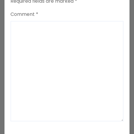
Required fields are marked
*
Comment
*