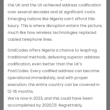
the UK and the US achieved address codification
over several decades and at significant costs.
Emerging nations like Nigeria can’t afford this
luxury. This is where disruption enters the picture,
much like how wireless technologies replaced
cabled telephone lines.
GridCodes offers Nigeria a chance to leapfrog
traditional methods, delivering superior address
codification, even better than the UK’s
PostCodes. Every codified address can become
operational immediately, and with proper
execution, the entire country can be covered in
12-18 months.
We’re now in 2023, and this could have been
accomplished by 2020/21. Regrettably,