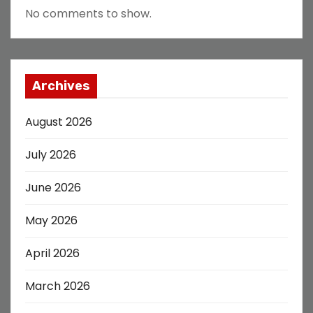
No comments to show.
Archives
August 2026
July 2026
June 2026
May 2026
April 2026
March 2026