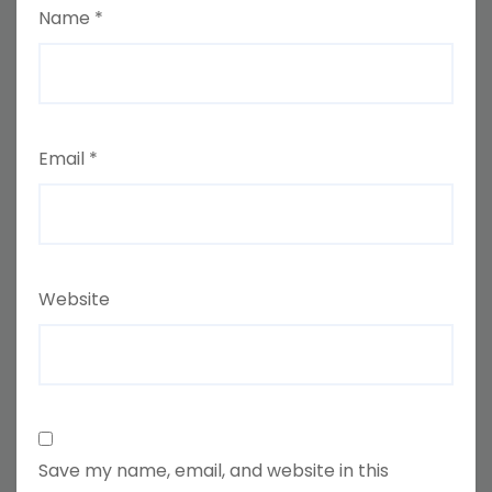
Name
*
Email
*
Website
Save my name, email, and website in this