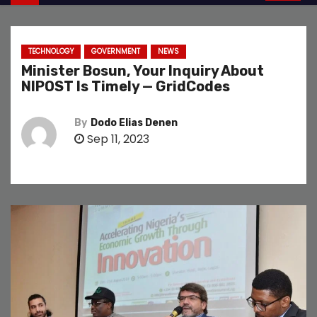
TECHNOLOGY
GOVERNMENT
NEWS
Minister Bosun, Your Inquiry About
NIPOST Is Timely — GridCodes
By
Dodo Elias Denen
Sep 11, 2023