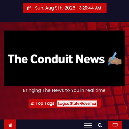
S
Sun. Aug 9th, 2026
3:20:45 AM
k
i
p
t
o
c
o
n
t
e
Bringing The News to You in real time.
n
t
Top Tags
Lagos State Governor