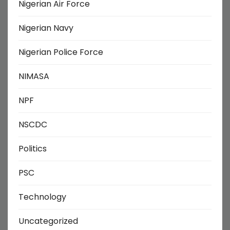
Nigerian Air Force
Nigerian Navy
Nigerian Police Force
NIMASA
NPF
NSCDC
Politics
PSC
Technology
Uncategorized