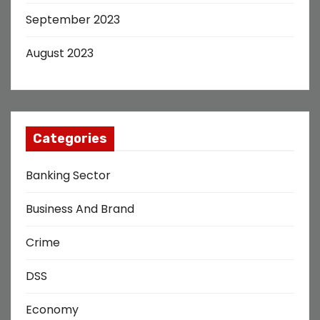
September 2023
August 2023
Categories
Banking Sector
Business And Brand
Crime
DSS
Economy