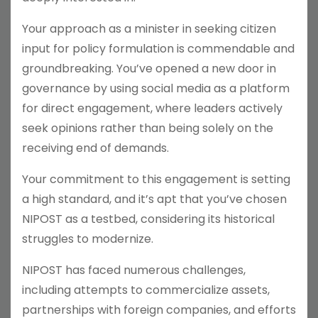
Your approach as a minister in seeking citizen
input for policy formulation is commendable and
groundbreaking. You’ve opened a new door in
governance by using social media as a platform
for direct engagement, where leaders actively
seek opinions rather than being solely on the
receiving end of demands.
Your commitment to this engagement is setting
a high standard, and it’s apt that you’ve chosen
NIPOST as a testbed, considering its historical
struggles to modernize.
NIPOST has faced numerous challenges,
including attempts to commercialize assets,
partnerships with foreign companies, and efforts