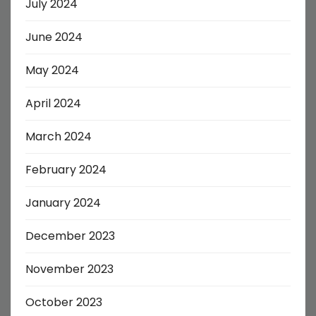
July 2024
June 2024
May 2024
April 2024
March 2024
February 2024
January 2024
December 2023
November 2023
October 2023