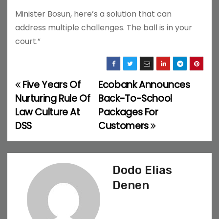
Minister Bosun, here’s a solution that can
address multiple challenges. The ball is in your
court.”
Five Years Of
Ecobank Announces
P
Nurturing Rule Of
Back-To-School
o
Law Culture At
Packages For
DSS
Customers
s
t
n
Dodo Elias
Denen
a
v