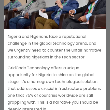
Nigeria and Nigerians face a reputational
challenge in the global technology arena, and
we urgently need to counter the unfair narrative
surrounding Nigerians in the tech sector.
GridCode Technology offers a unique
opportunity for Nigeria to shine on the global
stage. It’s a homegrown technological solution
that addresses a crucial infrastructure problem,
one that 75% of countries worldwide are still
grappling with. This is a narrative you should be
deeply interested in.