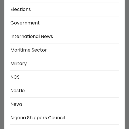
Elections
Government
International News
Maritime Sector
Military
NCS
Nestle
News
Nigeria Shippers Council