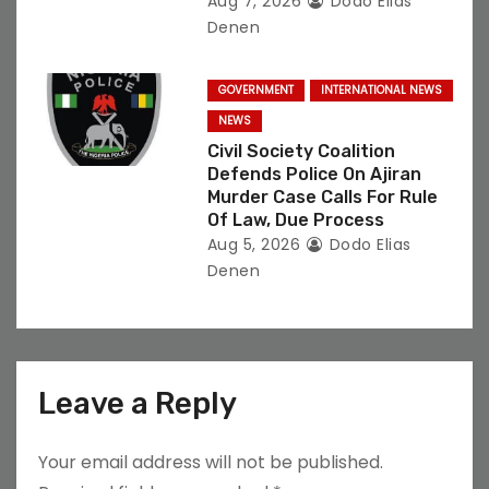
Aug 7, 2026
Dodo Elias
Denen
GOVERNMENT
INTERNATIONAL NEWS
NEWS
Civil Society Coalition
Defends Police On Ajiran
Murder Case Calls For Rule
Of Law, Due Process
Aug 5, 2026
Dodo Elias
Denen
Leave a Reply
Your email address will not be published.