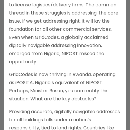
to license logistics/delivery firms. The common
thread in these struggles is addressing, the core
issue. If we get addressing right, it will lay the
foundation for all other commercial services.
Even when GridCodes, a globally acclaimed
digitally navigable addressing innovation,
emerged from Nigeria, NIPOST missed the
opportunity.
GridCodes is now thriving in Rwanda, operating
as iPOSITA, Nigeria’s equivalent of NIPOST.
Perhaps, Minister Bosun, you can rectify this
situation. What are the key obstacles?
Providing accurate, digitally navigable addresses
for all buildings falls under a nation’s
responsibility, tied to land rights. Countries like