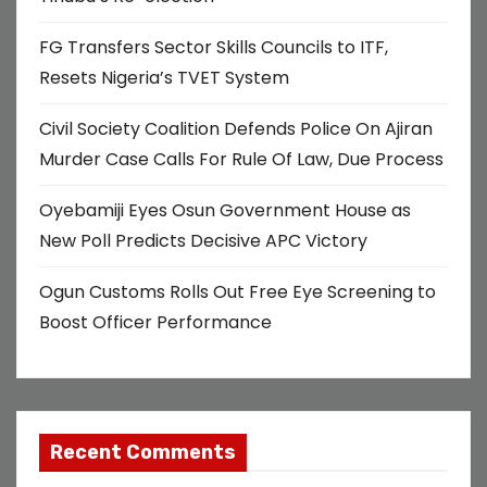
FG Transfers Sector Skills Councils to ITF,
Resets Nigeria’s TVET System
Civil Society Coalition Defends Police On Ajiran
Murder Case Calls For Rule Of Law, Due Process
Oyebamiji Eyes Osun Government House as
New Poll Predicts Decisive APC Victory
Ogun Customs Rolls Out Free Eye Screening to
Boost Officer Performance
Recent Comments