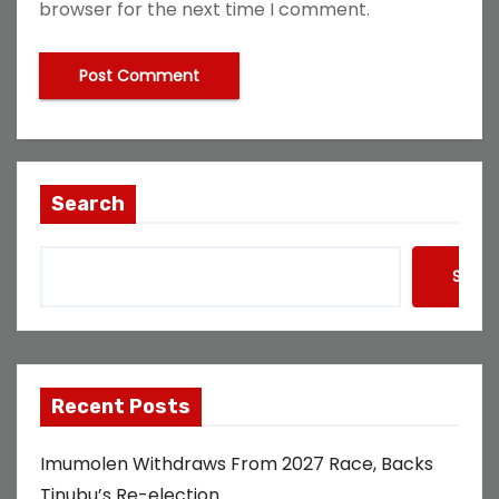
browser for the next time I comment.
Search
Searc
Recent Posts
Imumolen Withdraws From 2027 Race, Backs
Tinubu’s Re-election