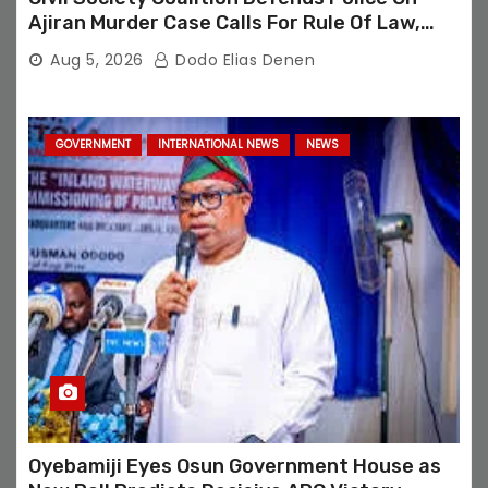
Ajiran Murder Case Calls For Rule Of Law,
Due Process
Aug 5, 2026
Dodo Elias Denen
GOVERNMENT
INTERNATIONAL NEWS
NEWS
Oyebamiji Eyes Osun Government House as