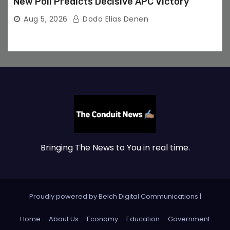
New Poll Predicts Decisive APC Victory
Aug 5, 2026
Dodo Elias Denen
Bringing The News to You in real time.
Proudly powered by Belch Digital Communications
|
Home
About Us
Economy
Education
Government