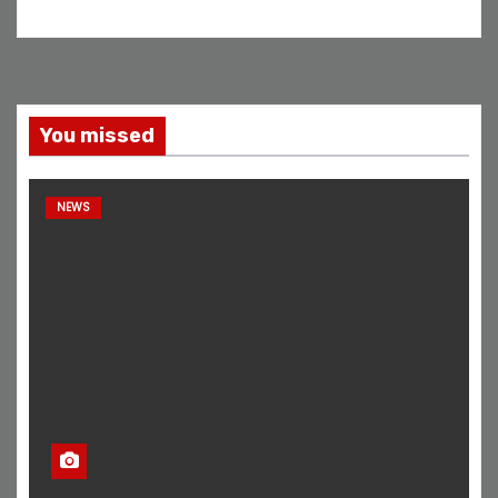
You missed
NEWS