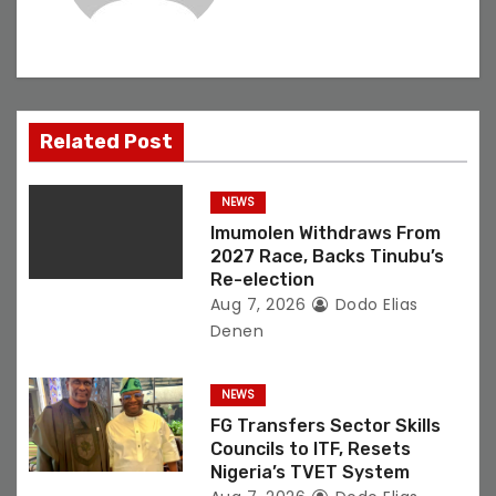
i
g
a
Related Post
t
NEWS
i
Imumolen Withdraws From
o
2027 Race, Backs Tinubu’s
Re-election
n
Aug 7, 2026
Dodo Elias
Denen
NEWS
FG Transfers Sector Skills
Councils to ITF, Resets
Nigeria’s TVET System