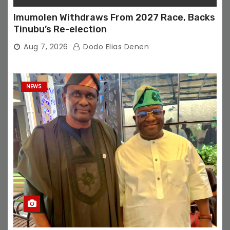
Imumolen Withdraws From 2027 Race, Backs
Tinubu’s Re-election
Aug 7, 2026
Dodo Elias Denen
NEWS