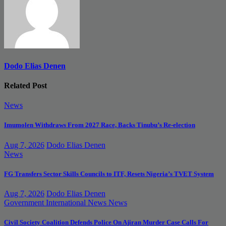
Dodo Elias Denen
Related Post
News
Imumolen Withdraws From 2027 Race, Backs Tinubu’s Re-election
Aug 7, 2026
Dodo Elias Denen
News
FG Transfers Sector Skills Councils to ITF, Resets Nigeria’s TVET System
Aug 7, 2026
Dodo Elias Denen
Government
International News
News
Civil Society Coalition Defends Police On Ajiran Murder Case Calls For