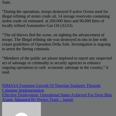
State.
“During the operations, troops destroyed 8 active Ovens used for
illegal refining of stolen crude oil, 14 storage reservoirs containing
stolen crude oil estimated at 200,000 litres and 90,000 litres of
locally refined Automotive Gas Oil (AGO).
“The oil thieves fled the scene, on sighting the advancement of
troops. The Illegal refining site was destroyed in-situ in line with
extant guidelines of Operation Delta Safe. Investigation is ongoing
to arrest the fleeing criminals.
“Members of the public are please implored to report any suspected
act of sabotage or criminality to security agencies to enhance
ongoing operations to curb economic sabotage in the country,” it
read.
Post
NIMASA Fostering Growth Of Nigerian Seafarers Through
Cabotage Implementation
navigation
Effective Deployment, Operational Status Achieved For Deep Blue
Assets, Managed By Project Team – Jamoh