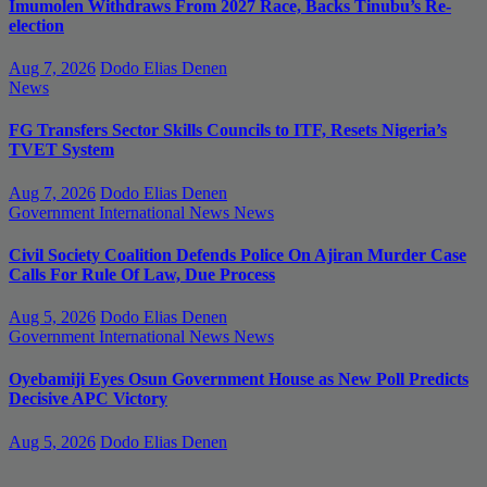
Imumolen Withdraws From 2027 Race, Backs Tinubu’s Re-
election
Aug 7, 2026
Dodo Elias Denen
News
FG Transfers Sector Skills Councils to ITF, Resets Nigeria’s
TVET System
Aug 7, 2026
Dodo Elias Denen
Government
International News
News
Civil Society Coalition Defends Police On Ajiran Murder Case
Calls For Rule Of Law, Due Process
Aug 5, 2026
Dodo Elias Denen
Government
International News
News
Oyebamiji Eyes Osun Government House as New Poll Predicts
Decisive APC Victory
Aug 5, 2026
Dodo Elias Denen