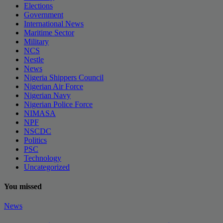
Elections
Government
International News
Maritime Sector
Military
NCS
Nestle
News
Nigeria Shippers Council
Nigerian Air Force
Nigerian Navy
Nigerian Police Force
NIMASA
NPF
NSCDC
Politics
PSC
Technology
Uncategorized
You missed
News