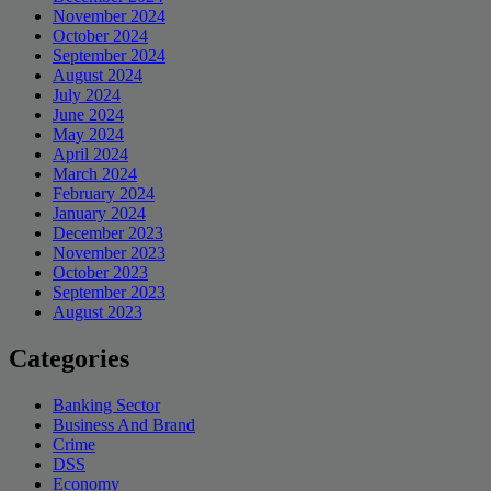
November 2024
October 2024
September 2024
August 2024
July 2024
June 2024
May 2024
April 2024
March 2024
February 2024
January 2024
December 2023
November 2023
October 2023
September 2023
August 2023
Categories
Banking Sector
Business And Brand
Crime
DSS
Economy