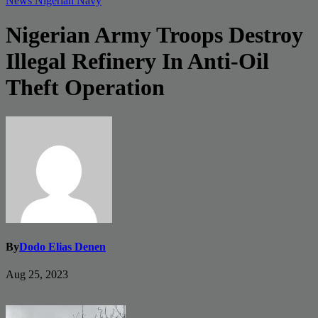
News
Nigerian Navy
Nigerian Army Troops Destroy
Illegal Refinery In Anti-Oil
Theft Operation
By
Dodo Elias Denen
Aug 25, 2023