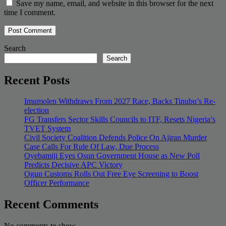
Save my name, email, and website in this browser for the next
time I comment.
Search
Search
Recent Posts
Imumolen Withdraws From 2027 Race, Backs Tinubu’s Re-
election
FG Transfers Sector Skills Councils to ITF, Resets Nigeria’s
TVET System
Civil Society Coalition Defends Police On Ajiran Murder
Case Calls For Rule Of Law, Due Process
Oyebamiji Eyes Osun Government House as New Poll
Predicts Decisive APC Victory
Ogun Customs Rolls Out Free Eye Screening to Boost
Officer Performance
Recent Comments
No comments to show.