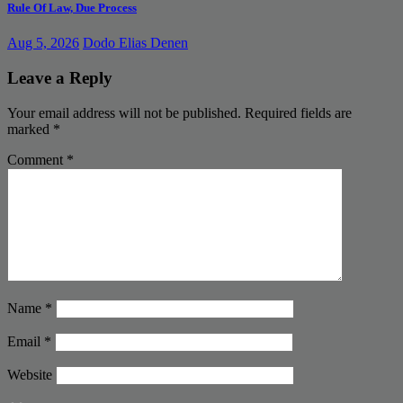
Rule Of Law, Due Process
Aug 5, 2026
Dodo Elias Denen
Leave a Reply
Your email address will not be published.
Required fields are
marked
*
Comment
*
Name
*
Email
*
Website