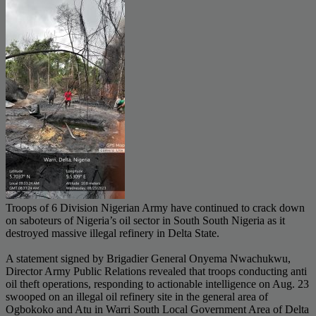
Troops of 6 Division Nigerian Army have continued to crack down
on saboteurs of Nigeria’s oil sector in South South Nigeria as it
destroyed massive illegal refinery in Delta State.
A statement signed by Brigadier General Onyema Nwachukwu,
Director Army Public Relations revealed that troops conducting anti
oil theft operations, responding to actionable intelligence on Aug. 23
swooped on an illegal oil refinery site in the general area of
Ogbokoko and Atu in Warri South Local Government Area of Delta