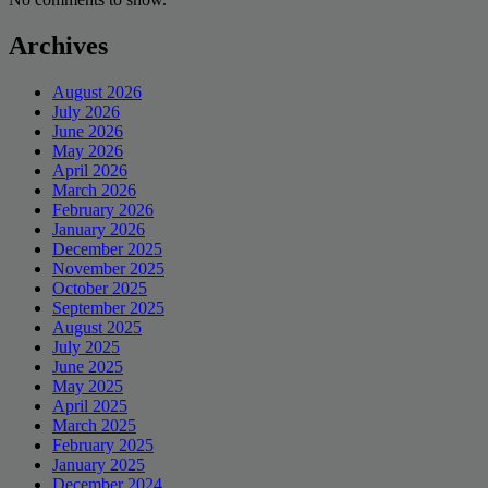
Archives
August 2026
July 2026
June 2026
May 2026
April 2026
March 2026
February 2026
January 2026
December 2025
November 2025
October 2025
September 2025
August 2025
July 2025
June 2025
May 2025
April 2025
March 2025
February 2025
January 2025
December 2024