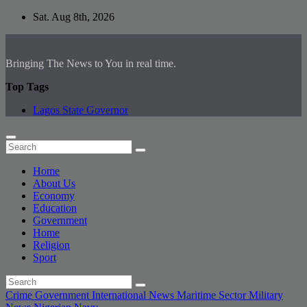
Skip
Sat. Aug 8th, 2026
to
content
Bringing The News to You in real time.
Top Tags
Lagos State Governor
Home
About Us
Economy
Education
Government
Home
Religion
Sport
Crime
Government
International News
Maritime Sector
Military