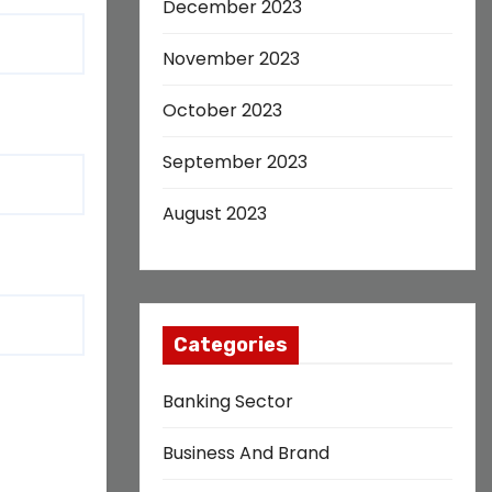
December 2023
November 2023
October 2023
September 2023
August 2023
Categories
Banking Sector
Business And Brand