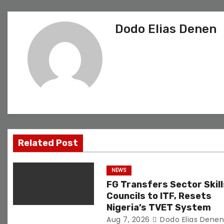
s
Dodo Elias Denen
t
n
a
v
i
g
Related Post
a
NEWS
t
FG Transfers Sector Skill
Councils to ITF, Resets
i
Nigeria’s TVET System
Aug 7, 2026
Dodo Elias Dene