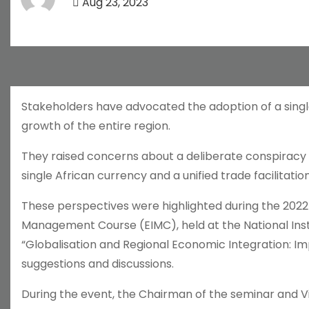
Aug 23, 2023
Stakeholders have advocated the adoption of a singl
growth of the entire region.
They raised concerns about a deliberate conspiracy 
single African currency and a unified trade facilitatio
These perspectives were highlighted during the 2022 N
Management Course (EIMC), held at the National Insti
“Globalisation and Regional Economic Integration: Im
suggestions and discussions.
During the event, the Chairman of the seminar and V