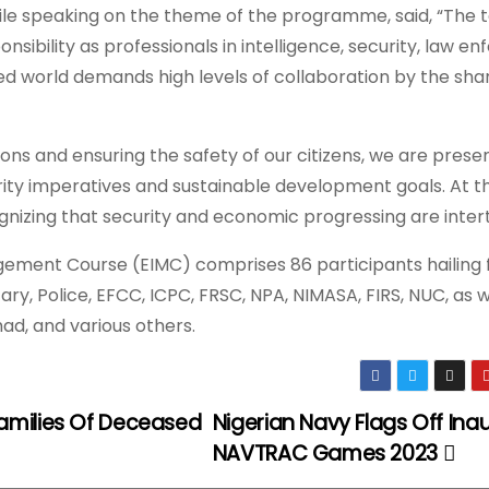
ile speaking on the theme of the programme, said, “The t
onsibility as professionals in intelligence, security, law 
sed world demands high levels of collaboration by the shar
tions and ensuring the safety of our citizens, we are prese
rity imperatives and sustainable development goals. At t
nizing that security and economic progressing are inter
nagement Course (EIMC) comprises 86 participants hailing
ary, Police, EFCC, ICPC, FRSC, NPA, NIMASA, FIRS, NUC, as w
ad, and various others.
amilies Of Deceased
Nigerian Navy Flags Off Ina
NAVTRAC Games 2023