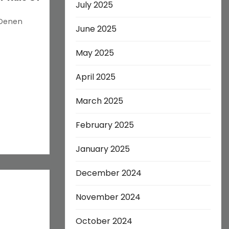
July 2025
 Denen
June 2025
May 2025
April 2025
March 2025
February 2025
January 2025
December 2024
November 2024
October 2024