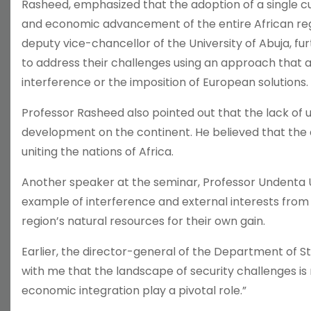
Rasheed, emphasized that the adoption of a single cu
and economic advancement of the entire African regi
deputy vice-chancellor of the University of Abuja, fu
to address their challenges using an approach that a
interference or the imposition of European solutions.
Professor Rasheed also pointed out that the lack of 
development on the continent. He believed that the ad
uniting the nations of Africa.
Another speaker at the seminar, Professor Undenta Un
example of interference and external interests from
region’s natural resources for their own gain.
Earlier, the director-general of the Department of Stat
with me that the landscape of security challenges is
economic integration play a pivotal role.”