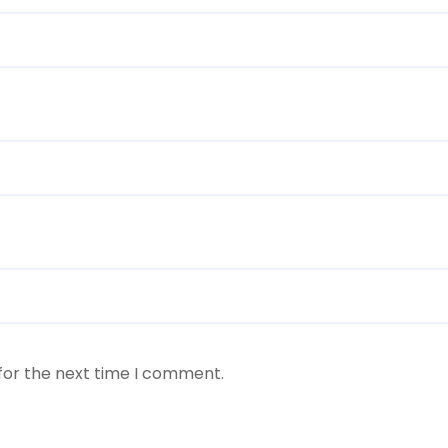
for the next time I comment.