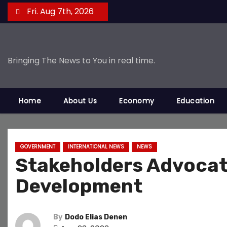
S
Fri. Aug 7th, 2026
k
i
p
Bringing The News to You in real time.
t
o
c
Home
About Us
Economy
Education
o
n
t
e
GOVERNMENT
INTERNATIONAL NEWS
NEWS
Stakeholders Advocate
n
t
Development
By
Dodo Elias Denen