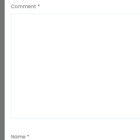
Comment
*
Name
*