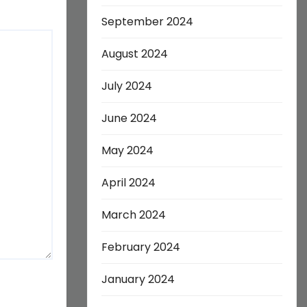
September 2024
August 2024
July 2024
June 2024
May 2024
April 2024
March 2024
February 2024
January 2024