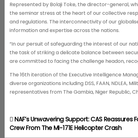
Represented by Bolaji Toke, the director-general, wh
the seminar stress at the heart of our collective resp
and regulations. The interconnectivity of our globali
information and expertise across the nations.
“In our persuit of safeguarding the interest of our na
the task of striking a delicate balance between secu
are committed to facing the challenge headon, recog
The 16th iteration of the Executive Intelligence Ma
diverse organizations including DSS, FAAN, NDLEA, Milit
representatives from The Gambia, Niger Republic, Ch
NAF’s Unwavering Support: CAS Reassures F
P
Crew From The MI-171E Helicopter Crash
o