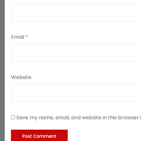
Email
*
Website
Save my name, email, and website in this browser 