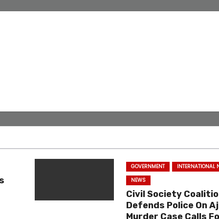
GOVERNMENT
INTERNATIONAL
s
NEWS
Civil Society Coaliti
Defends Police On Aj
n
Murder Case Calls Fo