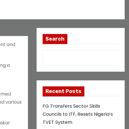
Search
ent and
ing a
Recent Posts
hemed
ed various
FG Transfers Sector Skills
Councils to ITF, Resets Nigeria’s
TVET System
bakar