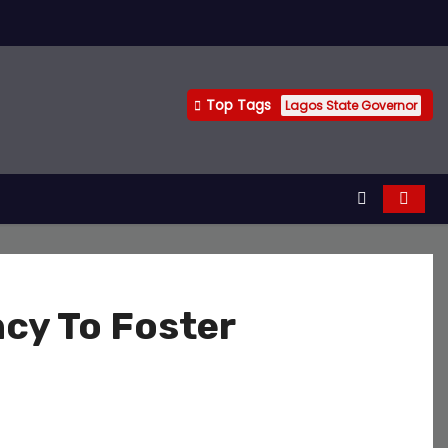
Top Tags
Lagos State Governor
cy To Foster