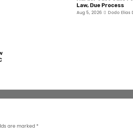
Law, Due Process
Aug 5, 2026
Dodo Elias
w
C
elds are marked
*