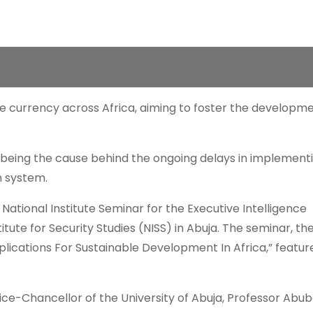
e currency across Africa, aiming to foster the developm
being the cause behind the ongoing delays in implement
n system.
ational Institute Seminar for the Executive Intelligence
tute for Security Studies (NISS) in Abuja. The seminar, t
plications For Sustainable Development In Africa,” featur
ice-Chancellor of the University of Abuja, Professor Abu