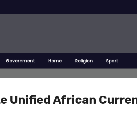
Government
Home
Religion
Sport
 Unified African Curren