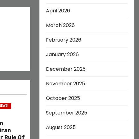
April 2026
March 2026
February 2026
January 2026
December 2025
November 2025
October 2025
 NEWS
September 2025
on
August 2025
iran
r Rule Of