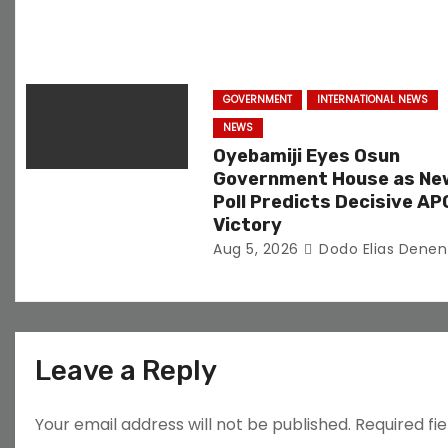
o
n
GOVERNMENT
INTERNATIONAL NEWS
NEWS
Oyebamiji Eyes Osun
Government House as Ne
Poll Predicts Decisive AP
Victory
Aug 5, 2026
Dodo Elias Denen
Leave a Reply
Your email address will not be published.
Required fi