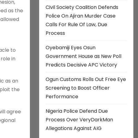
hesion,
Civil Society Coalition Defends
eed as the
Police On Ajiran Murder Case
 allowed
Calls For Rule Of Law, Due
Process
Oyebamiji Eyes Osun
acle to
Government House as New Poll
role in
Predicts Decisive APC Victory
Ogun Customs Rolls Out Free Eye
ic as an
Screening to Boost Officer
loit the
Performance
Nigeria Police Defend Due
will agree
Process Over VeryDarkMan
egional
Allegations Against AIG