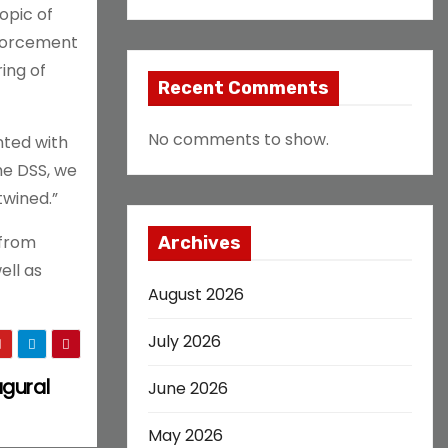
opic of
enforcement
ing of
Recent Comments
No comments to show.
nted with
he DSS, we
twined.”
 from
Archives
ell as
August 2026
July 2026
ugural
June 2026
May 2026