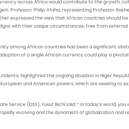
rrency across Africa would contribute to the growth, co
on. Professor Philip Afaha, representing Professor Rash
rther expressed the view that African countries should be
ligns with their unique circumstances, free from external
unity among African countries has been a significant obst
option of a single African currency could play a pivotal 
denta, highlighted the ongoing situation in Niger Republ
 European and American powers, which are seeking to exp
e Service (DSS), Yusuf Bichi said: ” In today’s world, you 
 rapidly evolving and the dynamism of globalization and r