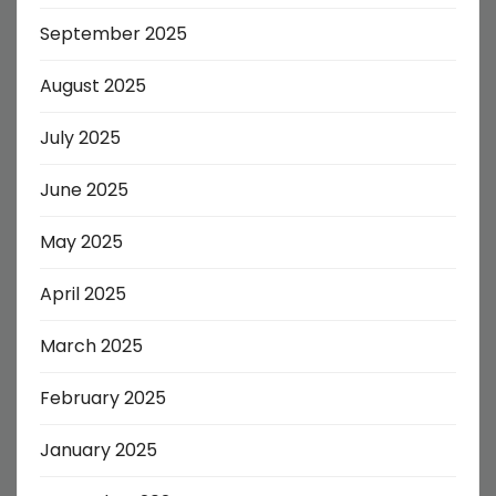
September 2025
August 2025
July 2025
June 2025
May 2025
April 2025
March 2025
February 2025
January 2025