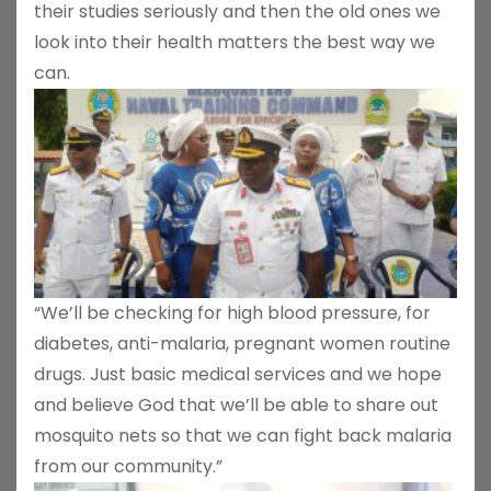
their studies seriously and then the old ones we
look into their health matters the best way we
can.
“We’ll be checking for high blood pressure, for
diabetes, anti-malaria, pregnant women routine
drugs. Just basic medical services and we hope
and believe God that we’ll be able to share out
mosquito nets so that we can fight back malaria
from our community.”