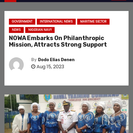
GOVERNMENT
INTERNATIONAL NEWS
MARITIME SECTOR
NEWS
NIGERIAN NAVY
NOWA Embarks On Philanthropic
Mission, Attracts Strong Support
By
Dodo Elias Denen
Aug 15, 2023