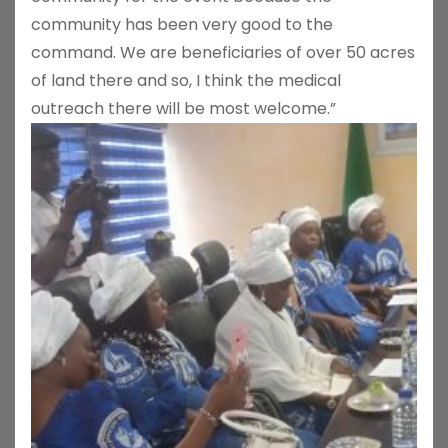
community has been very good to the
command. We are beneficiaries of over 50 acres
of land there and so, I think the medical
outreach there will be most welcome.”