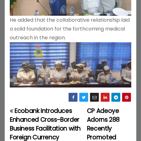
He added that the collaborative relationship laid
a solid foundation for the forthcoming medical
outreach in the region.
Ecobank Introduces
CP Adeoye
P
Enhanced Cross-Border
Adorns 288
o
Business Facilitation with
Recently
Foreign Currency
Promoted
s