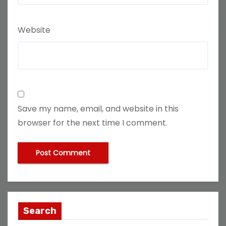
Website
Save my name, email, and website in this
browser for the next time I comment.
Search