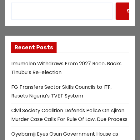
Searc
Recent Posts
Imumolen Withdraws From 2027 Race, Backs
Tinubu’s Re-election
FG Transfers Sector Skills Councils to ITF,
Resets Nigeria’s TVET System
Civil Society Coalition Defends Police On Ajiran
Murder Case Calls For Rule Of Law, Due Process
Oyebamiji Eyes Osun Government House as