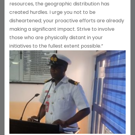
resources, the geographic distribution has
created hurdles. I urge you not to be
disheartened; your proactive efforts are already
making a significant impact. Strive to involve
those who are physically distant in your
initiatives to the fullest extent possible.”