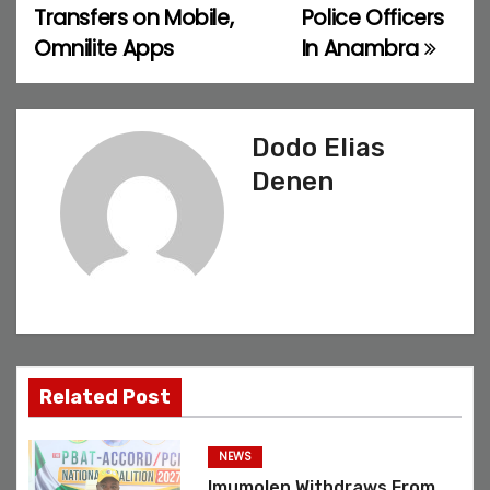
Transfers on Mobile,
Police Officers
t
Omnilite Apps
In Anambra
n
a
Dodo Elias
v
Denen
i
g
a
t
Related Post
i
o
NEWS
Imumolen Withdraws From