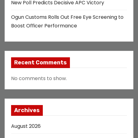
New Poll Predicts Decisive APC Victory
Ogun Customs Rolls Out Free Eye Screening to
Boost Officer Performance
Recent Comments
No comments to show.
Archives
August 2026