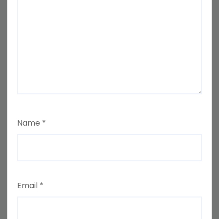
Name
*
Email
*