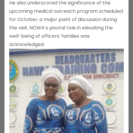
He also underscored the significance of the
upcoming medical outreach program scheduled
for October, a major point of discussion during
the visit. NOWA’s pivotal role in elevating the
well-being of officers’ families was
acknowledged.