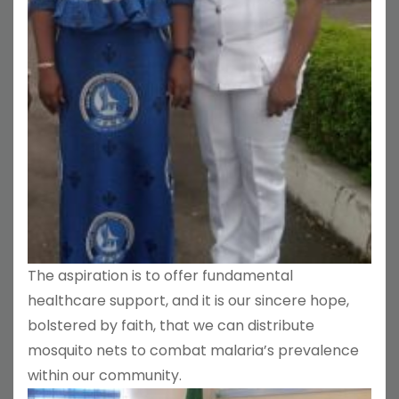
The aspiration is to offer fundamental
healthcare support, and it is our sincere hope,
bolstered by faith, that we can distribute
mosquito nets to combat malaria’s prevalence
within our community.