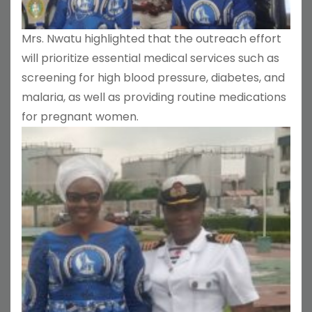
Mrs. Nwatu highlighted that the outreach effort
will prioritize essential medical services such as
screening for high blood pressure, diabetes, and
malaria, as well as providing routine medications
for pregnant women.