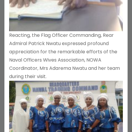
Reacting, the Flag Officer Commanding, Rear
Admiral Patrick Nwatu expressed profound
appreciation for the remarkable efforts of the
Naval Officers Wives Association, NOWA
Coordinator, Mrs Adarema Nwatu and her team
during their visit.