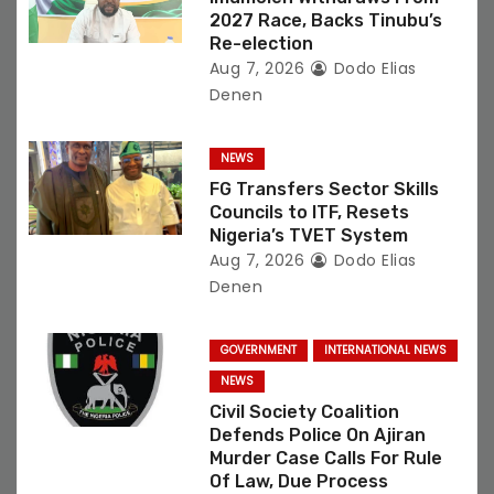
n
2027 Race, Backs Tinubu’s
Re-election
Aug 7, 2026
Dodo Elias
Denen
NEWS
FG Transfers Sector Skills
Councils to ITF, Resets
Nigeria’s TVET System
Aug 7, 2026
Dodo Elias
Denen
GOVERNMENT
INTERNATIONAL NEWS
NEWS
Civil Society Coalition
Defends Police On Ajiran
Murder Case Calls For Rule
Of Law, Due Process