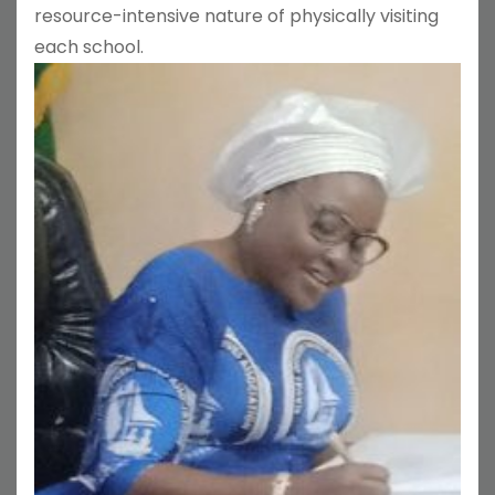
resource-intensive nature of physically visiting
each school.