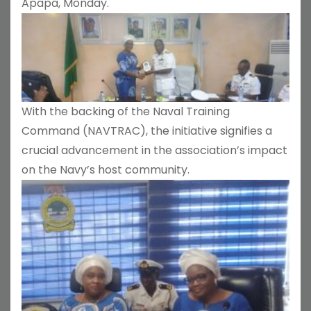
Apapa, Monday.
With the backing of the Naval Training
Command (NAVTRAC), the initiative signifies a
crucial advancement in the association’s impact
on the Navy’s host community.