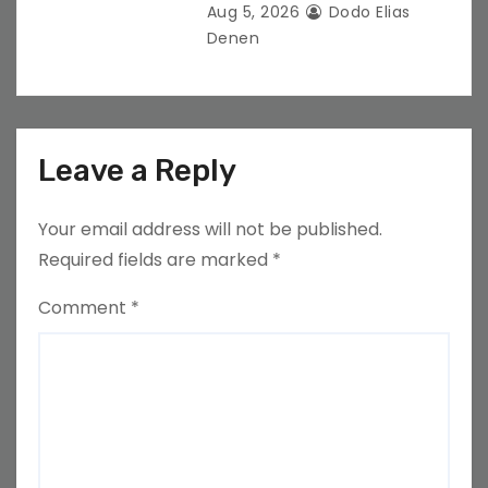
Aug 5, 2026
Dodo Elias
Denen
Leave a Reply
Your email address will not be published.
Required fields are marked
*
Comment
*