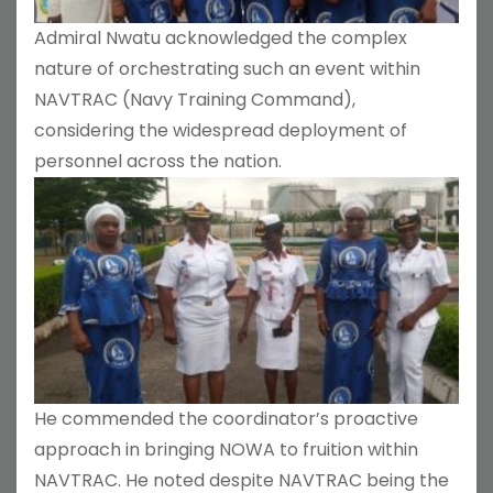
Admiral Nwatu acknowledged the complex
nature of orchestrating such an event within
NAVTRAC (Navy Training Command),
considering the widespread deployment of
personnel across the nation.
He commended the coordinator’s proactive
approach in bringing NOWA to fruition within
NAVTRAC. He noted despite NAVTRAC being the