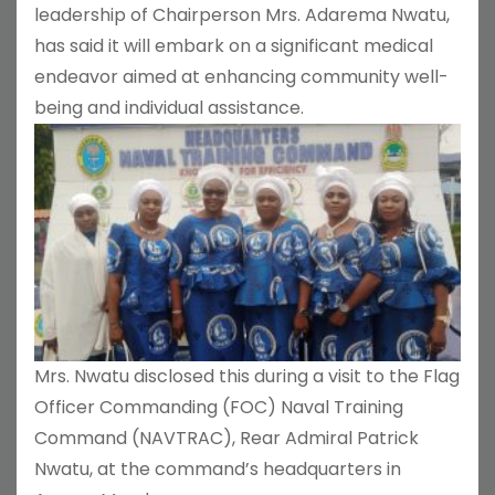
leadership of Chairperson Mrs. Adarema Nwatu,
has said it will embark on a significant medical
endeavor aimed at enhancing community well-
being and individual assistance.
Mrs. Nwatu disclosed this during a visit to the Flag
Officer Commanding (FOC) Naval Training
Command (NAVTRAC), Rear Admiral Patrick
Nwatu, at the command’s headquarters in