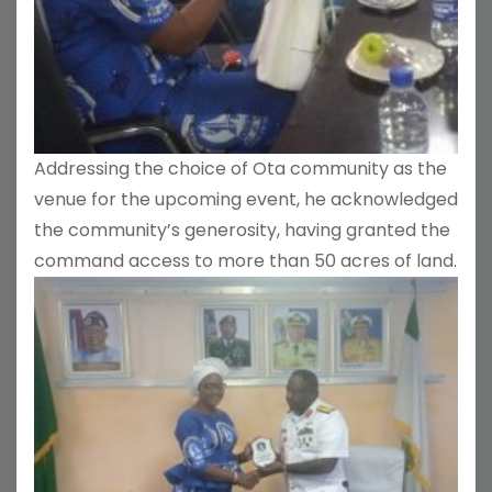
Addressing the choice of Ota community as the
venue for the upcoming event, he acknowledged
the community’s generosity, having granted the
command access to more than 50 acres of land.