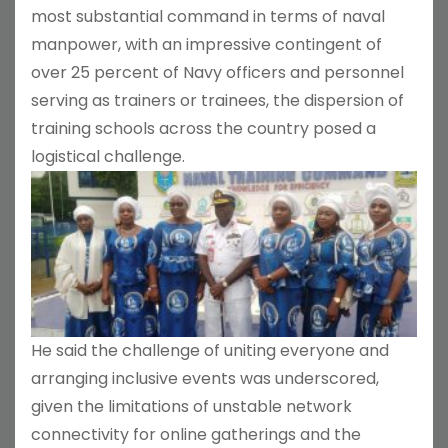
most substantial command in terms of naval
manpower, with an impressive contingent of
over 25 percent of Navy officers and personnel
serving as trainers or trainees, the dispersion of
training schools across the country posed a
logistical challenge.
He said the challenge of uniting everyone and
arranging inclusive events was underscored,
given the limitations of unstable network
connectivity for online gatherings and the