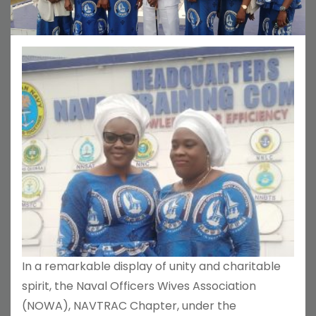
In a remarkable display of unity and charitable
spirit, the Naval Officers Wives Association
(NOWA), NAVTRAC Chapter, under the