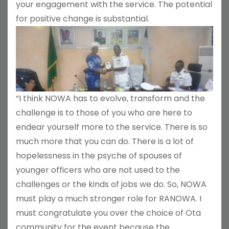
your engagement with the service. The potential
for positive change is substantial.
“I think NOWA has to evolve, transform and the
challenge is to those of you who are here to
endear yourself more to the service. There is so
much more that you can do. There is a lot of
hopelessness in the psyche of spouses of
younger officers who are not used to the
challenges or the kinds of jobs we do. So, NOWA
must play a much stronger role for RANOWA. I
must congratulate you over the choice of Ota
community for the event because the