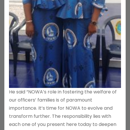
He said “NOWA’s role in fostering the welfare of
our officers’ families is of paramount
importance. It’s time for NOWA to evolve and
transform further. The responsibility lies with
each one of you present here today to deepen