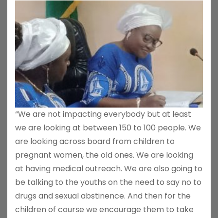
“We are not impacting everybody but at least
we are looking at between 150 to 100 people. We
are looking across board from children to
pregnant women, the old ones. We are looking
at having medical outreach. We are also going to
be talking to the youths on the need to say no to
drugs and sexual abstinence. And then for the
children of course we encourage them to take