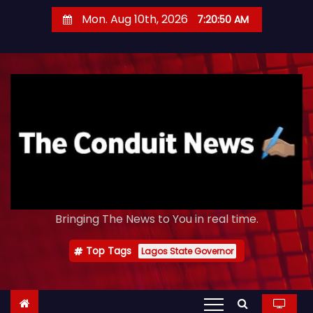
S
Mon. Aug 10th, 2026
7:20:53 AM
k
i
p
t
o
c
o
n
t
e
Bringing The News to You in real time.
n
t
Top Tags
Lagos State Governor