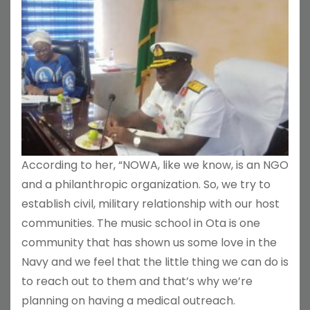
According to her, “NOWA, like we know, is an NGO
and a philanthropic organization. So, we try to
establish civil, military relationship with our host
communities. The music school in Ota is one
community that has shown us some love in the
Navy and we feel that the little thing we can do is
to reach out to them and that’s why we’re
planning on having a medical outreach.