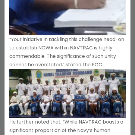
“Your initiative in tackling this challenge head-on
to establish NOWA within NAVTRAC is highly
commendable. The significance of such unity
cannot be overstated,” stated the FOC
He further noted that, “While NAVTRAC boasts a
significant proportion of the Navy’s human