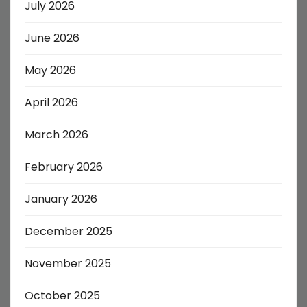
July 2026
June 2026
May 2026
April 2026
March 2026
February 2026
January 2026
December 2025
November 2025
October 2025