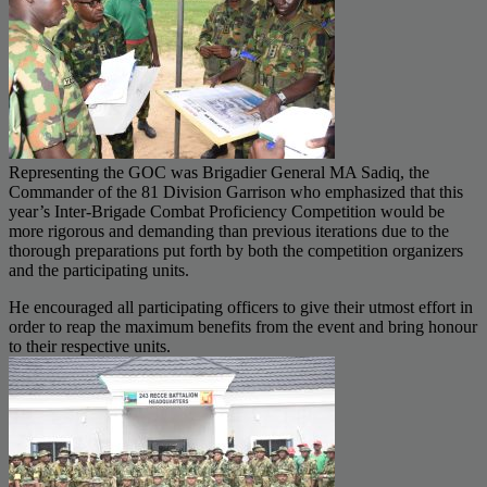
Representing the GOC was Brigadier General MA Sadiq, the
Commander of the 81 Division Garrison who emphasized that this
year’s Inter-Brigade Combat Proficiency Competition would be
more rigorous and demanding than previous iterations due to the
thorough preparations put forth by both the competition organizers
and the participating units.
He encouraged all participating officers to give their utmost effort in
order to reap the maximum benefits from the event and bring honour
to their respective units.