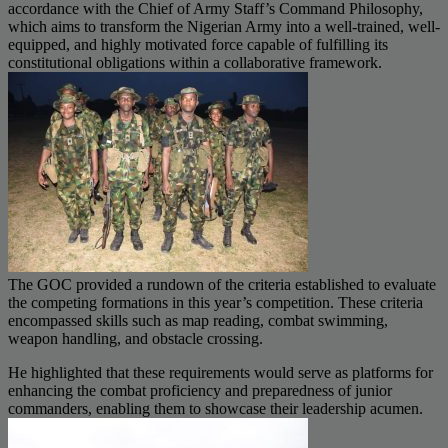
accordance with the Chief of Army Staff’s Command Philosophy,
which aims to transform the Nigerian Army into a well-trained, well-
equipped, and highly motivated force capable of fulfilling its
constitutional obligations within a collaborative framework.
The GOC provided a rundown of the criteria established to evaluate
the competing formations in this year’s competition. These criteria
encompassed skills such as map reading, combat swimming,
weapon handling, and obstacle crossing.
He highlighted that these requirements would serve as platforms for
enhancing the combat proficiency and preparedness of junior
commanders, enabling them to showcase their leadership acumen.