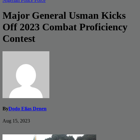
Nigerian Police Force
Major General Usman Kicks
Off 2023 Combat Proficiency
Contest
By
Dodo Elias Denen
Aug 15, 2023