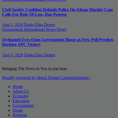
Civil Society Coalition Defends Police On Ajiran Murder Case
Calls For Rule Of Law, Due Process
Aug 5, 2026
Dodo Elias Denen
Government
International News
News
Oyebamiji Eyes Osun Government House as New Poll Predicts
Decisive APC Victory
Aug 5, 2026
Dodo Elias Denen
Bringing The News to You in real time.
Proudly powered by Belch Digital Communications
|
Home
About Us
Economy
Education
Government
Home
Religion