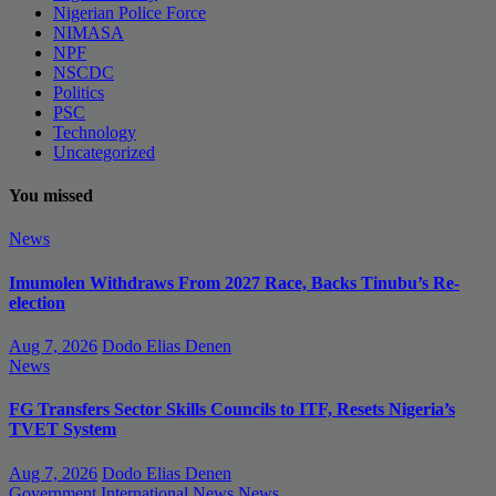
Nigerian Police Force
NIMASA
NPF
NSCDC
Politics
PSC
Technology
Uncategorized
You missed
News
Imumolen Withdraws From 2027 Race, Backs Tinubu’s Re-
election
Aug 7, 2026
Dodo Elias Denen
News
FG Transfers Sector Skills Councils to ITF, Resets Nigeria’s
TVET System
Aug 7, 2026
Dodo Elias Denen
Government
International News
News