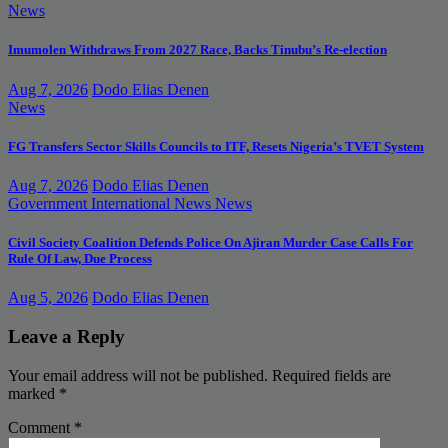
News
Imumolen Withdraws From 2027 Race, Backs Tinubu’s Re-election
Aug 7, 2026
Dodo Elias Denen
News
FG Transfers Sector Skills Councils to ITF, Resets Nigeria’s TVET System
Aug 7, 2026
Dodo Elias Denen
Government
International News
News
Civil Society Coalition Defends Police On Ajiran Murder Case Calls For
Rule Of Law, Due Process
Aug 5, 2026
Dodo Elias Denen
Leave a Reply
Your email address will not be published.
Required fields are
marked
*
Comment
*