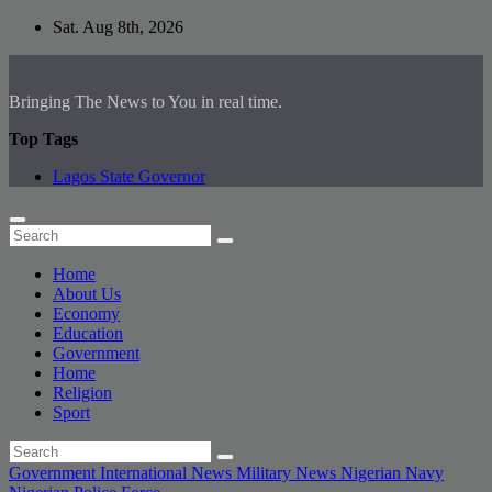
Skip
Sat. Aug 8th, 2026
to
content
Bringing The News to You in real time.
Top Tags
Lagos State Governor
Home
About Us
Economy
Education
Government
Home
Religion
Sport
Government
International News
Military
News
Nigerian Navy