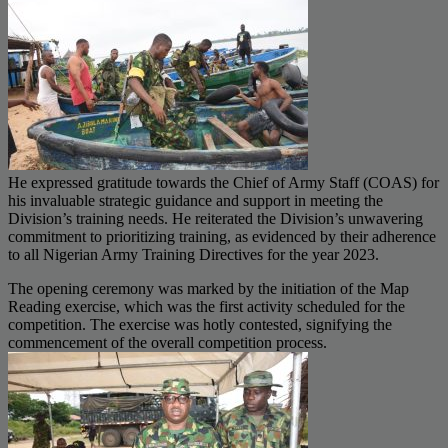
He expressed gratitude towards the Chief of Army Staff (COAS) for
his invaluable strategic guidance and support in meeting the
Division’s training needs. He reiterated the Division’s unwavering
commitment to prioritizing training, as evidenced by their adherence
to all Nigerian Army Training Directives for the year 2023.
The opening ceremony was marked by the initiation of the Map
Reading exercise, which was the first activity scheduled for the
competition. The exercise was hotly contested, signifying the
commencement of the overall competition process.