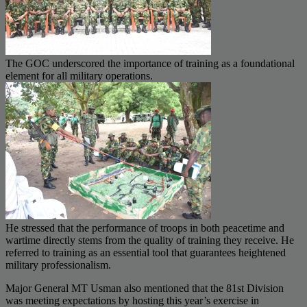
The GOC underscored the importance of training as a foundational
element for all military operations.
He stressed that the performance of troops in both peacetime and
wartime directly stems from the quality of training they receive. He
referred to training as an essential tool that guarantees heightened
military professionalism.
Major General MT Usman also mentioned that the 81st Division
was meeting expectations by hosting this year’s exercise in