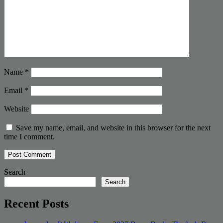
Name
*
Email
*
Website
Save my name, email, and website in this browser for the next
time I comment.
Search
Search
Recent Posts