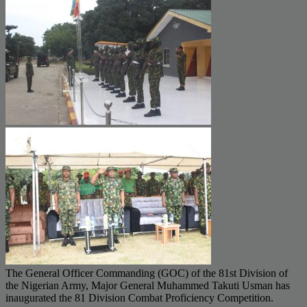
The General Officer Commanding (GOC) of the 81st Division of
the Nigerian Army, Major General Muhammed Takuti Usman has
inaugurated the 81 Division Combat Proficiency Competition.