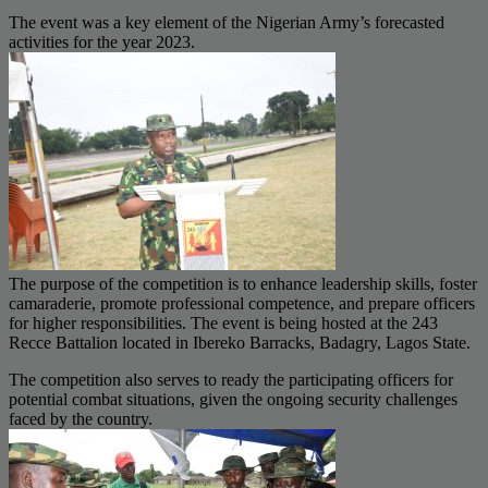
The event was a key element of the Nigerian Army’s forecasted
activities for the year 2023.
The purpose of the competition is to enhance leadership skills, foster
camaraderie, promote professional competence, and prepare officers
for higher responsibilities. The event is being hosted at the 243
Recce Battalion located in Ibereko Barracks, Badagry, Lagos State.
The competition also serves to ready the participating officers for
potential combat situations, given the ongoing security challenges
faced by the country.