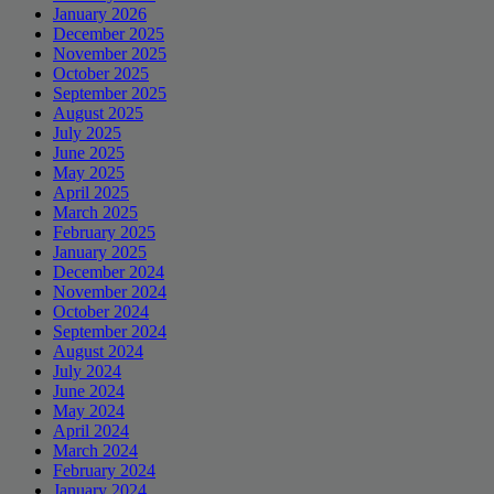
January 2026
December 2025
November 2025
October 2025
September 2025
August 2025
July 2025
June 2025
May 2025
April 2025
March 2025
February 2025
January 2025
December 2024
November 2024
October 2024
September 2024
August 2024
July 2024
June 2024
May 2024
April 2024
March 2024
February 2024
January 2024