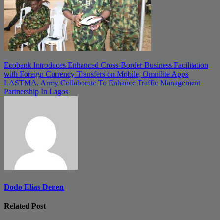
Post
Ecobank Introduces Enhanced Cross-Border Business Facilitation
with Foreign Currency Transfers on Mobile, Omnilite Apps
navigation
LASTMA, Army Collaborate To Enhance Traffic Management
Partnership In Lagos
Dodo Elias Denen
Related Post