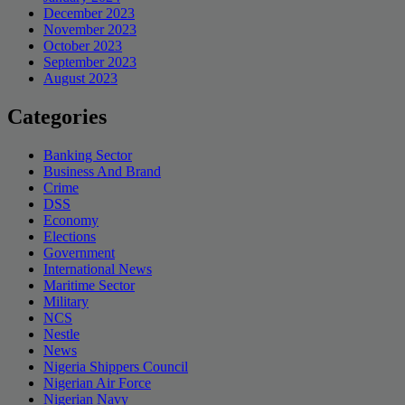
December 2023
November 2023
October 2023
September 2023
August 2023
Categories
Banking Sector
Business And Brand
Crime
DSS
Economy
Elections
Government
International News
Maritime Sector
Military
NCS
Nestle
News
Nigeria Shippers Council
Nigerian Air Force
Nigerian Navy