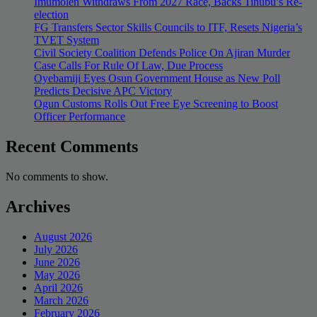
Imumolen Withdraws From 2027 Race, Backs Tinubu’s Re-
election
FG Transfers Sector Skills Councils to ITF, Resets Nigeria’s
TVET System
Civil Society Coalition Defends Police On Ajiran Murder
Case Calls For Rule Of Law, Due Process
Oyebamiji Eyes Osun Government House as New Poll
Predicts Decisive APC Victory
Ogun Customs Rolls Out Free Eye Screening to Boost
Officer Performance
Recent Comments
No comments to show.
Archives
August 2026
July 2026
June 2026
May 2026
April 2026
March 2026
February 2026