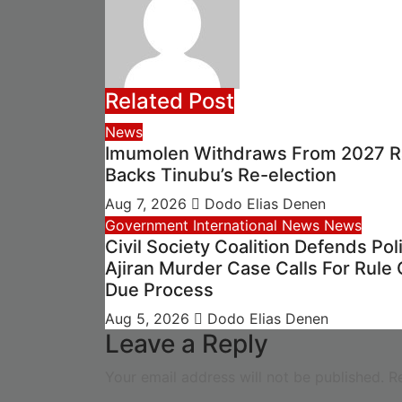
Related Post
News
Imumolen Withdraws From 2027 R
Backs Tinubu’s Re-election
Aug 7, 2026
Dodo Elias Denen
Government
International News
News
Civil Society Coalition Defends Pol
Ajiran Murder Case Calls For Rule 
Due Process
Aug 5, 2026
Dodo Elias Denen
Leave a Reply
Your email address will not be published.
R