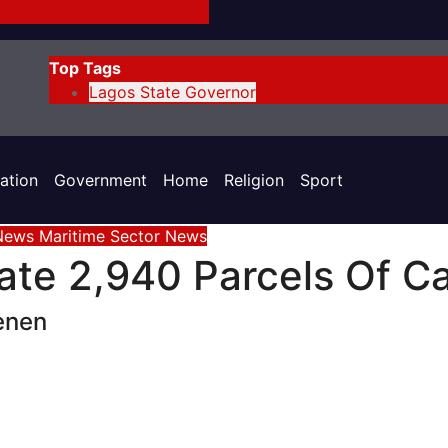
Top Tags
Lagos State Governor
ation
Government
Home
Religion
Sport
 News
Maritime Sector
News
te 2,940 Parcels Of Ca
enen