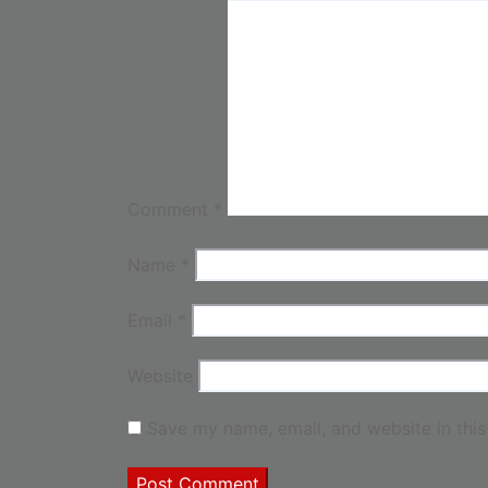
Comment
*
Name
*
Email
*
Website
Save my name, email, and website in this