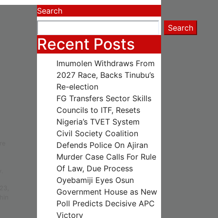
Search
Search
Recent Posts
Imumolen Withdraws From
2027 Race, Backs Tinubu’s
Re-election
FG Transfers Sector Skills
Councils to ITF, Resets
Nigeria’s TVET System
Civil Society Coalition
re
Defends Police On Ajiran
Murder Case Calls For Rule
Of Law, Due Process
y.
Oyebamiji Eyes Osun
023,
Government House as New
hin
Poll Predicts Decisive APC
Victory