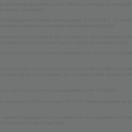
s and unwavering dedication of our officers in combating the smuggling 
s Service,” said Adeniyi.
f 14,015 packages of Cannabis Sativa by agents of FOU Zone A. The combi
728 kilograms, equating to a Duty Paid Value of NGN 618,240,000.
 waterways near the areas of Ajah and Ijebu-ode. Three individuals impli
he National Drug Law Enforcement Agency (NDLEA) for extended scrutiny.
atrol units and border enforcement operatives from sector 2 accomplishe
 joint patrol team comprising of officers from the Western Marine Comm
outboard engines (40 Horsepower) and 103 sacks of what appeared to b
ams, and it held a Duty Paid Value equivalent to NGN 32,193,000.
at took place at 0315hrs on August 7th, 2023. Valuable intelligence led to
shipment of pineapple fruits, concealed within an unregistered white Fia
ocal Government Area of Ogun State.