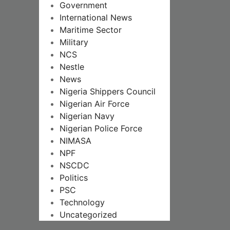
Government
International News
Maritime Sector
Military
NCS
Nestle
News
Nigeria Shippers Council
Nigerian Air Force
Nigerian Navy
Nigerian Police Force
NIMASA
NPF
NSCDC
Politics
PSC
Technology
Uncategorized