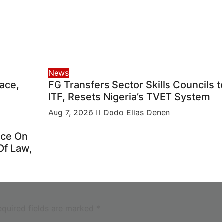
News
ace,
FG Transfers Sector Skills Councils t
ITF, Resets Nigeria’s TVET System
Aug 7, 2026
Dodo Elias Denen
ice On
Of Law,
equired fields are marked
*