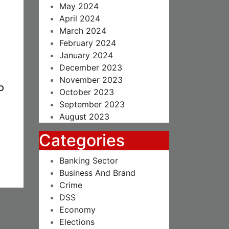
May 2024
April 2024
March 2024
February 2024
January 2024
December 2023
November 2023
o
October 2023
September 2023
August 2023
Categories
Banking Sector
Business And Brand
Crime
DSS
Economy
Elections