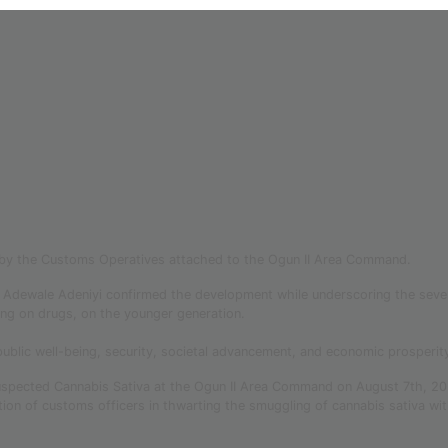
 by the Customs Operatives attached to the Ogun II Area Command.
 Adewale Adeniyi confirmed the development while underscoring the seve
sing on drugs, on the younger generation.
public well-being, security, societal advancement, and economic prosperit
 suspected Cannabis Sativa at the Ogun II Area Command on August 7th, 2
n of customs officers in thwarting the smuggling of cannabis sativa wit