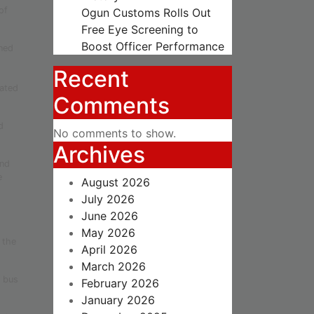
of
Ogun Customs Rolls Out
Free Eye Screening to
Boost Officer Performance
ned
Recent
cated
Comments
d
No comments to show.
Archives
and
e
August 2026
July 2026
June 2026
May 2026
 the
April 2026
March 2026
t bus
February 2026
January 2026