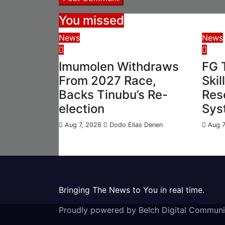
You missed
News
News
Imumolen Withdraws
FG 
From 2027 Race,
Skil
Backs Tinubu’s Re-
Res
election
Sys
Aug 7, 2026
Dodo Elias Denen
Aug 7
Bringing The News to You in real time.
Proudly powered by Belch Digital Commun