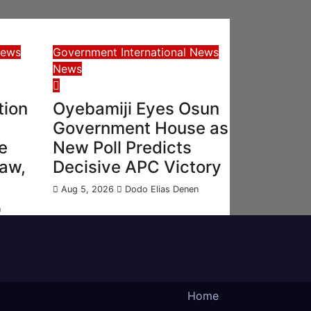
News
Government
International News
News
tion
Oyebamiji Eyes Osun
Government House as
e
New Poll Predicts
Law,
Decisive APC Victory
Aug 5, 2026
Dodo Elias Denen
n
Home