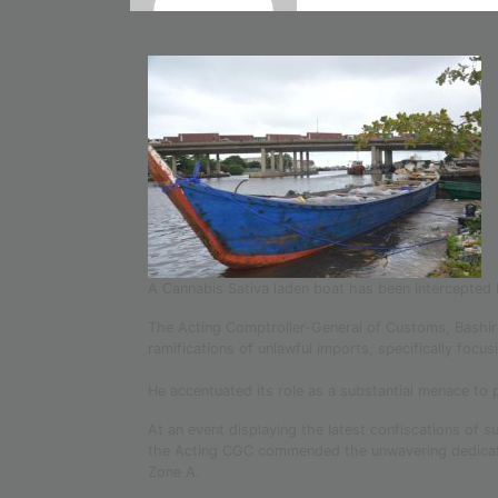
A Cannabis Sativa laden boat has been intercepted
The Acting Comptroller-General of Customs, Bashir
ramifications of unlawful imports, specifically focu
He accentuated its role as a substantial menace to 
At an event displaying the latest confiscations of
the Acting CGC commended the unwavering dedicatio
Zone A.