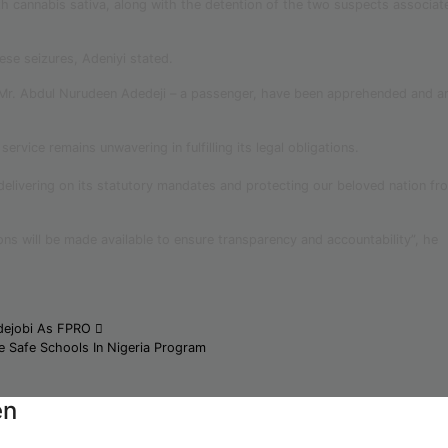
h cannabis sativa, along with the detention of the two suspects associat
hese seizures, Adeniyi stated.
 Mr. Abdul Nurudeen Adedeji – a passenger, have been apprehended and a
rvice remains unwavering in fulfilling its legal obligations.
delivering on its statutory mandates and protecting our beloved nation fr
ions will be made available to ensure transparency and accountability”, he
dejobi As FPRO
e Safe Schools In Nigeria Program
en