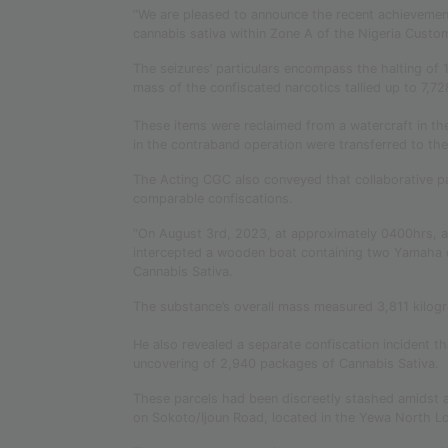
“We are pleased to announce the recent achievement
cannabis sativa within Zone A of the Nigeria Custom
The seizures’ particulars encompass the halting o
mass of the confiscated narcotics tallied up to 7,
These items were reclaimed from a watercraft in the
in the contraband operation were transferred to t
The Acting CGC also conveyed that collaborative p
comparable confiscations.
“On August 3rd, 2023, at approximately 0400hrs, a
intercepted a wooden boat containing two Yamaha 
Cannabis Sativa.
The substance’s overall mass measured 3,811 kilogr
He also revealed a separate confiscation incident th
uncovering of 2,940 packages of Cannabis Sativa.
These parcels had been discreetly stashed amidst a 
on Sokoto/Ijoun Road, located in the Yewa North L