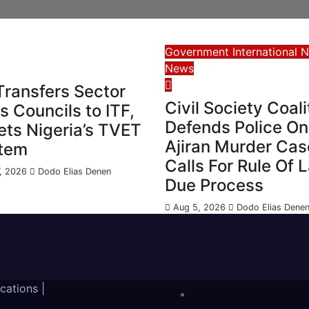
Government
International 
News
Transfers Sector
Civil Society Coali
ls Councils to ITF,
Defends Police On
ets Nigeria’s TVET
Ajiran Murder Cas
tem
Calls For Rule Of 
, 2026
Dodo Elias Denen
Due Process
Aug 5, 2026
Dodo Elias Dene
ications
|