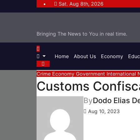
Skip
Sat. Aug 8th, 2026
to
content
Bringing The News to You in real time.
Home
About Us
Economy
Educ
Crime
Economy
Government
International
Customs Confisca
By
Dodo Elias D
Aug 10, 2023