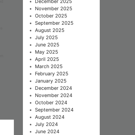
December 2025
ed
November 2025
October 2025
September 2025
re
August 2025
July 2025
June 2025
May 2025
om
April 2025
March 2025
February 2025
January 2025
December 2024
November 2024
October 2024
September 2024
August 2024
July 2024
June 2024