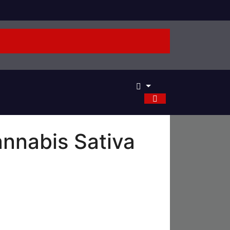
nnabis Sativa