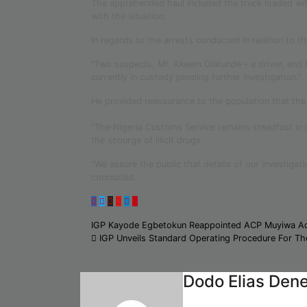
The apprehended haul included the truck loaded wit
with the situation.
In regards to the arrests conducted in relation to t
“Two suspects, Mr. Akeem Olatunde – a driver, and
currently in custody pending further investigation.”
He provided reassurance to the population that the se
“The Nigeria Customs Service remains steadfast in 
the scourge of illicit drugs.
“We assure the public that details of our investigat
concluded.
Post
IGP Kayode Egbetokun Reappointed ACP Muyiwa A
IGP Unveils Standard Operating Procedure For Th
navigation
Dodo Elias Den