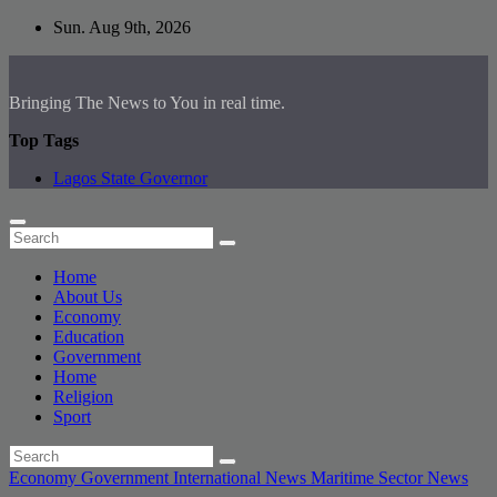
Skip
Sun. Aug 9th, 2026
to
content
Bringing The News to You in real time.
Top Tags
Lagos State Governor
Home
About Us
Economy
Education
Government
Home
Religion
Sport
Economy
Government
International News
Maritime Sector
News