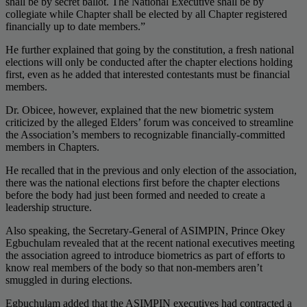
shall be by secret ballot. The National Executive shall be by
collegiate while Chapter shall be elected by all Chapter registered
financially up to date members.”
He further explained that going by the constitution, a fresh national
elections will only be conducted after the chapter elections holding
first, even as he added that interested contestants must be financial
members.
Dr. Obicee, however, explained that the new biometric system
criticized by the alleged Elders’ forum was conceived to streamline
the Association’s members to recognizable financially-committed
members in Chapters.
He recalled that in the previous and only election of the association,
there was the national elections first before the chapter elections
before the body had just been formed and needed to create a
leadership structure.
Also speaking, the Secretary-General of ASIMPIN, Prince Okey
Egbuchulam revealed that at the recent national executives meeting
the association agreed to introduce biometrics as part of efforts to
know real members of the body so that non-members aren’t
smuggled in during elections.
Egbuchulam added that the ASIMPIN executives had contracted a