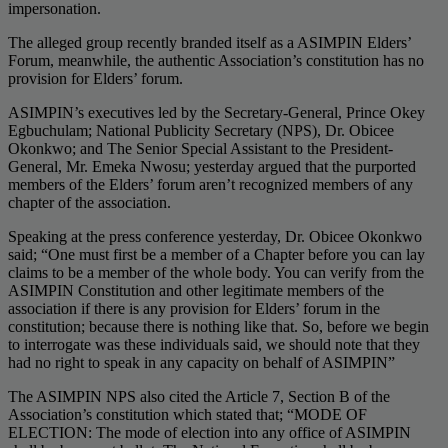
impersonation.
The alleged group recently branded itself as a ASIMPIN Elders’
Forum, meanwhile, the authentic Association’s constitution has no
provision for Elders’ forum.
ASIMPIN’s executives led by the Secretary-General, Prince Okey
Egbuchulam; National Publicity Secretary (NPS), Dr. Obicee
Okonkwo; and The Senior Special Assistant to the President-
General, Mr. Emeka Nwosu; yesterday argued that the purported
members of the Elders’ forum aren’t recognized members of any
chapter of the association.
Speaking at the press conference yesterday, Dr. Obicee Okonkwo
said; “One must first be a member of a Chapter before you can lay
claims to be a member of the whole body. You can verify from the
ASIMPIN Constitution and other legitimate members of the
association if there is any provision for Elders’ forum in the
constitution; because there is nothing like that. So, before we begin
to interrogate was these individuals said, we should note that they
had no right to speak in any capacity on behalf of ASIMPIN”
The ASIMPIN NPS also cited the Article 7, Section B of the
Association’s constitution which stated that; “MODE OF
ELECTION: The mode of election into any office of ASIMPIN