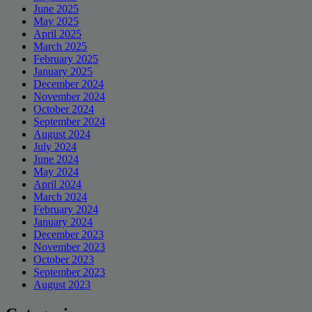
June 2025
May 2025
April 2025
March 2025
February 2025
January 2025
December 2024
November 2024
October 2024
September 2024
August 2024
July 2024
June 2024
May 2024
April 2024
March 2024
February 2024
January 2024
December 2023
November 2023
October 2023
September 2023
August 2023