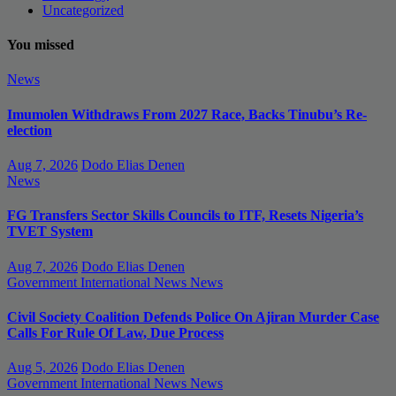
Uncategorized
You missed
News
Imumolen Withdraws From 2027 Race, Backs Tinubu’s Re-
election
Aug 7, 2026
Dodo Elias Denen
News
FG Transfers Sector Skills Councils to ITF, Resets Nigeria’s
TVET System
Aug 7, 2026
Dodo Elias Denen
Government
International News
News
Civil Society Coalition Defends Police On Ajiran Murder Case
Calls For Rule Of Law, Due Process
Aug 5, 2026
Dodo Elias Denen
Government
International News
News