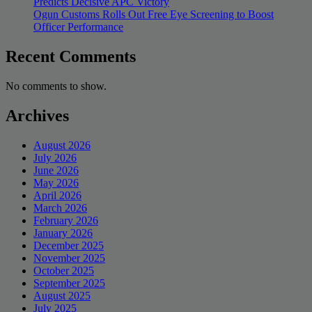
Predicts Decisive APC Victory
Ogun Customs Rolls Out Free Eye Screening to Boost
Officer Performance
Recent Comments
No comments to show.
Archives
August 2026
July 2026
June 2026
May 2026
April 2026
March 2026
February 2026
January 2026
December 2025
November 2025
October 2025
September 2025
August 2025
July 2025