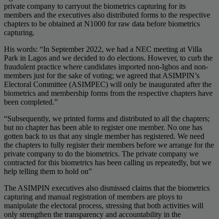
private company to carryout the biometrics capturing for its
members and the executives also distributed forms to the respective
chapters to be obtained at N1000 for raw data before biometrics
capturing.
His words: “In September 2022, we had a NEC meeting at Villa
Park in Lagos and we decided to do elections. However, to curb the
fraudulent practice where candidates imported non-Igbos and non-
members just for the sake of voting; we agreed that ASIMPIN’s
Electoral Committee (ASIMPEC) will only be inaugurated after the
biometrics and membership forms from the respective chapters have
been completed.”
“Subsequently, we printed forms and distributed to all the chapters;
but no chapter has been able to register one member. No one has
gotten back to us that any single member has registered. We need
the chapters to fully register their members before we arrange for the
private company to do the biometrics. The private company we
contracted for this biometrics has been calling us repeatedly, but we
help telling them to hold on”
The ASIMPIN executives also dismissed claims that the biometrics
capturing and manual registration of members are ploys to
manipulate the electoral process, stressing that both activities will
only strengthen the transparency and accountability in the