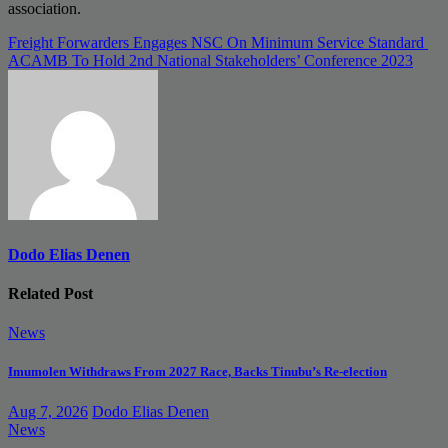
association.
Post
Freight Forwarders Engages NSC On Minimum Service Standard
ACAMB To Hold 2nd National Stakeholders’ Conference 2023
navigation
Dodo Elias Denen
Related Post
News
Imumolen Withdraws From 2027 Race, Backs Tinubu’s Re-election
Aug 7, 2026
Dodo Elias Denen
News