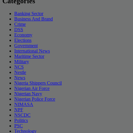
Categories
Banking Sector
Business And Brand
Crime
DSS
Economy
Elections
Government
International News
Maritime Sector
Military
NCS
Nestle
News
Nigeria Shippers Council
Nigerian Air Force
Nigerian Navy
Nigerian Police Force
NIMASA
NPF
NSCDC
Politics
PSC
Technology