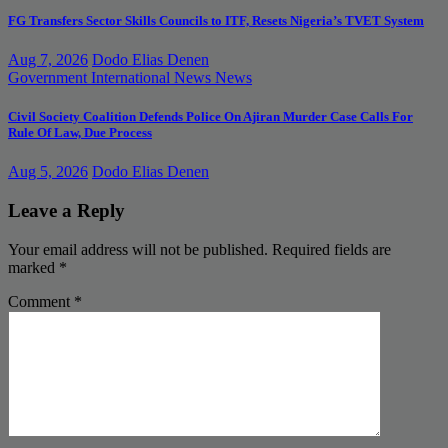
FG Transfers Sector Skills Councils to ITF, Resets Nigeria’s TVET System
Aug 7, 2026
Dodo Elias Denen
Government
International News
News
Civil Society Coalition Defends Police On Ajiran Murder Case Calls For
Rule Of Law, Due Process
Aug 5, 2026
Dodo Elias Denen
Leave a Reply
Your email address will not be published.
Required fields are
marked
*
Comment
*