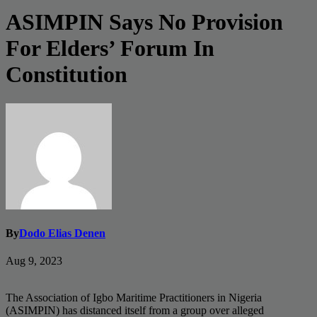
ASIMPIN Says No Provision
For Elders’ Forum In
Constitution
By
Dodo Elias Denen
Aug 9, 2023
The Association of Igbo Maritime Practitioners in Nigeria
(ASIMPIN) has distanced itself from a group over alleged