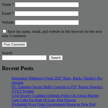
Name
*
Email
*
Website
Save my name, email, and website in this browser for the next
time I comment.
Search
Search
Recent Posts
Imumolen Withdraws From 2027 Race, Backs Tinubu’s Re-
election
FG Transfers Sector Skills Councils to ITF, Resets Nigeria’s
TVET System
Civil Society Coalition Defends Police On Ajiran Murder
Case Calls For Rule Of Law, Due Process
Oyebamiji Eyes Osun Government House as New Poll