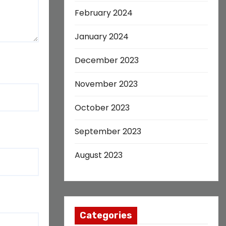
February 2024
January 2024
December 2023
November 2023
October 2023
September 2023
August 2023
Categories