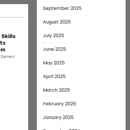
September 2025
August 2025
July 2025
Skills
ets
June 2025
em
s Denen
May 2025
April 2025
March 2025
February 2025
January 2025