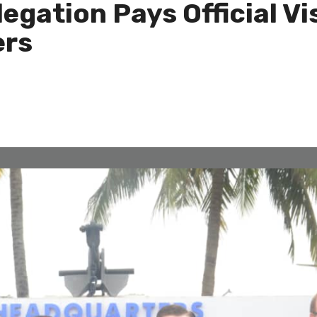
egation Pays Official Vi
rs