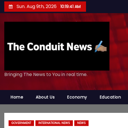
S
Sun. Aug 9th, 2026
10:19:42 AM
k
i
p
t
o
c
o
n
Bringing The News to You in real time.
t
e
n
Home
About Us
Economy
Education
t
GOVERNMENT
INTERNATIONAL NEWS
NEWS