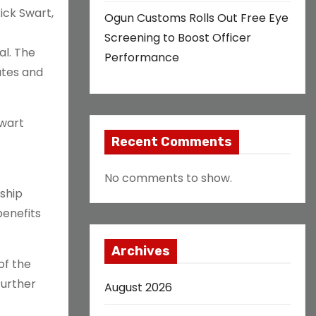
ick Swart,
Ogun Customs Rolls Out Free Eye
Screening to Boost Officer
al. The
Performance
ates and
Swart
Recent Comments
No comments to show.
ship
benefits
Archives
of the
further
August 2026