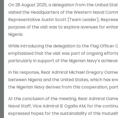
On 28 August 2025, a delegation from the United State
visited the Headquarters of the Western Naval Comm
Representative Austin Scott (Team Leader), Represe
purpose of the visit was to explore avenues for enh
Nigeria.
While introducing the delegation to the Flag Offi
emphasized that the visit was part of ongoing efforts
particularly in support of the Nigerian Navy’s achiev
In his response, Rear Admiral Michael Gregory Oame
between Nigeria and the United States, which has end
the Nigerian Navy derives from this cooperation, parti
At the conclusion of the meeting, Rear Admiral Oame
Naval Staff, Vice Admiral IE Ogalla AM, for the contin
expressed hopes for the sustainability of this mutuall