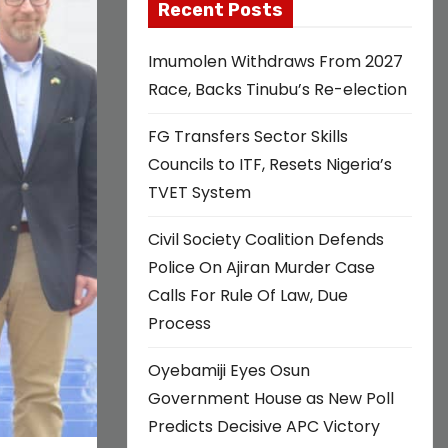
Recent Posts
Imumolen Withdraws From 2027
Race, Backs Tinubu’s Re-election
FG Transfers Sector Skills
Councils to ITF, Resets Nigeria’s
TVET System
Civil Society Coalition Defends
Police On Ajiran Murder Case
Calls For Rule Of Law, Due
Process
Oyebamiji Eyes Osun
Government House as New Poll
Predicts Decisive APC Victory