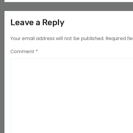
Leave a Reply
Your email address will not be published.
Required fi
Comment
*