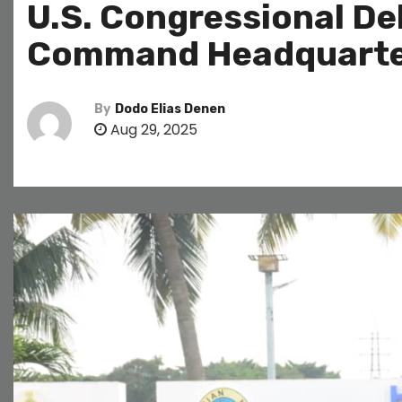
U.S. Congressional Del
Command Headquarte
By
Dodo Elias Denen
Aug 29, 2025