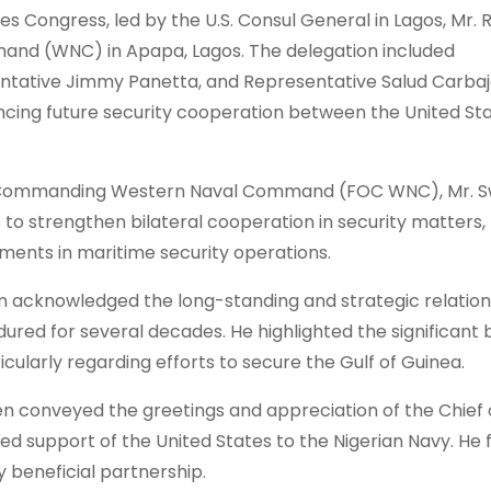
s Congress, led by the U.S. Consul General in Lagos, Mr. R
and (WNC) in Apapa, Lagos. The delegation included
ntative Jimmy Panetta, and Representative Salud Carbaj
ancing future security cooperation between the United St
cer Commanding Western Naval Command (FOC WNC), Mr. 
 to strengthen bilateral cooperation in security matters,
ements in maritime security operations.
n acknowledged the long-standing and strategic relation
ured for several decades. He highlighted the significant 
cularly regarding efforts to secure the Gulf of Guinea.
n conveyed the greetings and appreciation of the Chief 
ued support of the United States to the Nigerian Navy. He 
y beneficial partnership.