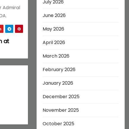
July 2026
r Admiral
June 2026
DA.
May 2026
h at
April 2026
March 2026
February 2026
January 2026
December 2025
November 2025
October 2025