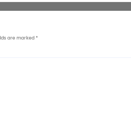
elds are marked
*