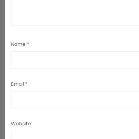
Name
*
Email
*
Website