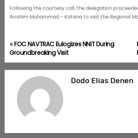
Following the courtesy call, the delegation procee
Ibrahim Muhammad – Katsina to visit the Regional 
FOC NAVTRAC Eulogizes NNIT During
P
Groundbreaking Visit
o
s
Dodo Elias Denen
t
n
a
v
i