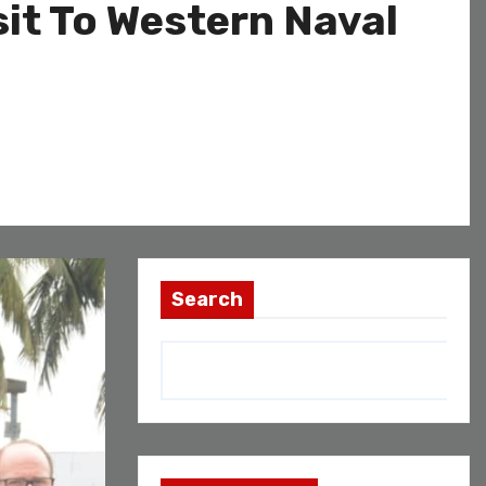
sit To Western Naval
Search