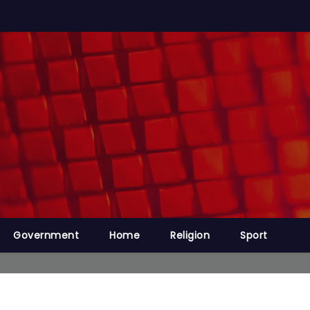
Government
Home
Religion
Sport