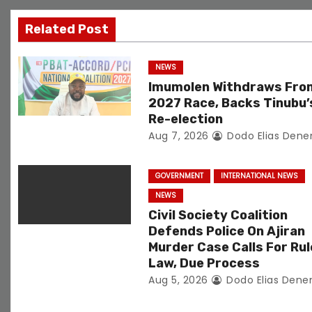
g
Related Post
a
NEWS
t
Imumolen Withdraws Fro
2027 Race, Backs Tinubu’
i
Re-election
Aug 7, 2026
Dodo Elias Dene
o
n
GOVERNMENT
INTERNATIONAL NEWS
NEWS
Civil Society Coalition
Defends Police On Ajiran
Murder Case Calls For Rul
Law, Due Process
Aug 5, 2026
Dodo Elias Dene