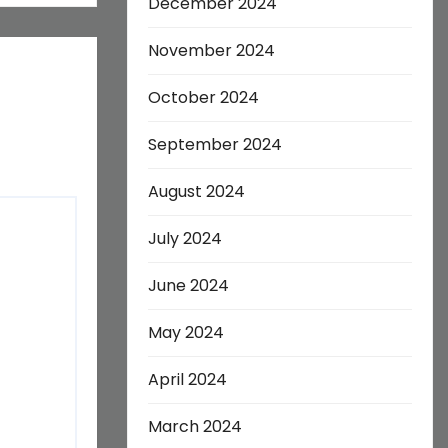
December 2024
November 2024
October 2024
September 2024
August 2024
July 2024
June 2024
May 2024
April 2024
March 2024