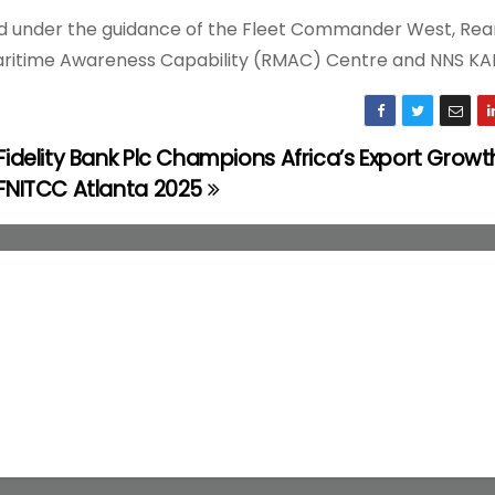
ded under the guidance of the Fleet Commander West, Rea
Maritime Awareness Capability (RMAC) Centre and NNS KA
Fidelity Bank Plc Champions Africa’s Export Growt
FNITCC Atlanta 2025