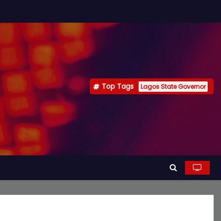
Top Tags
Lagos State Governor