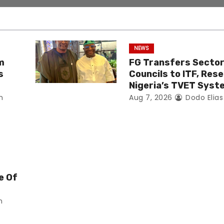
NEWS
m
FG Transfers Sector 
s
Councils to ITF, Res
Nigeria’s TVET Syst
n
Aug 7, 2026
Dodo Elia
e Of
n