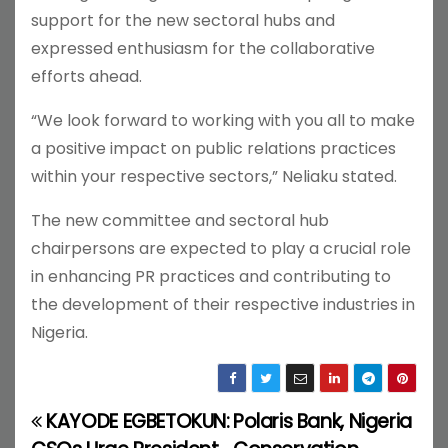
support for the new sectoral hubs and
expressed enthusiasm for the collaborative
efforts ahead.
“We look forward to working with you all to make
a positive impact on public relations practices
within your respective sectors,” Neliaku stated.
The new committee and sectoral hub
chairpersons are expected to play a crucial role
in enhancing PR practices and contributing to
the development of their respective industries in
Nigeria.
KAYODE EGBETOKUN:
Polaris Bank, Nigeria
P