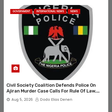
GOVERNMENT
INTERNATIONAL NEWS
NEWS
Civil Society Coalition Defends Police On
Ajiran Murder Case Calls For Rule Of Law,
Due Process
Aug 5, 2026
Dodo Elias Denen