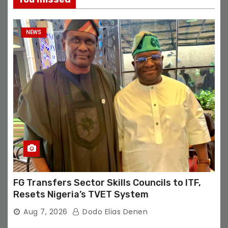
NEWS
FG Transfers Sector Skills Councils to ITF,
Resets Nigeria’s TVET System
Aug 7, 2026
Dodo Elias Denen