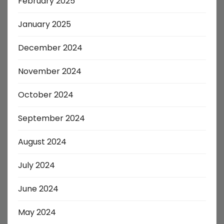
February 2025
January 2025
December 2024
November 2024
October 2024
September 2024
August 2024
July 2024
June 2024
May 2024