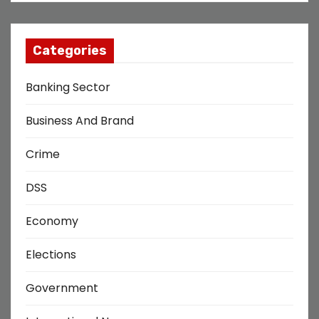
Categories
Banking Sector
Business And Brand
Crime
DSS
Economy
Elections
Government