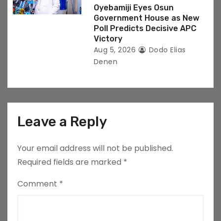
Oyebamiji Eyes Osun
Government House as New
Poll Predicts Decisive APC
Victory
Aug 5, 2026
Dodo Elias
Denen
Leave a Reply
Your email address will not be published.
Required fields are marked
*
Comment
*