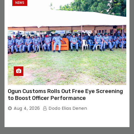
NEWS
Ogun Customs Rolls Out Free Eye Screening
to Boost Officer Performance
Aug 4, 2026
Dodo Elias Denen