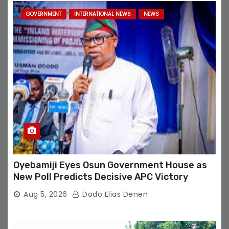
GOVERNMENT
INTERNATIONAL NEWS
NEWS
Oyebamiji Eyes Osun Government House as
New Poll Predicts Decisive APC Victory
Aug 5, 2026
Dodo Elias Denen