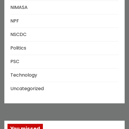
NIMASA
NPF
NSCDC
Politics
PSC
Technology
Uncategorized
You missed