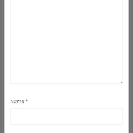
Name
*