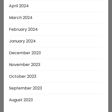
April 2024
March 2024
February 2024
January 2024
December 2023
November 2023
October 2023
September 2023
August 2023