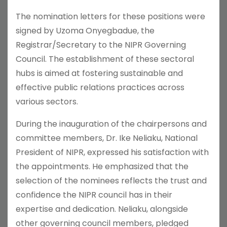
The nomination letters for these positions were
signed by Uzoma Onyegbadue, the
Registrar/Secretary to the NIPR Governing
Council. The establishment of these sectoral
hubs is aimed at fostering sustainable and
effective public relations practices across
various sectors.
During the inauguration of the chairpersons and
committee members, Dr. Ike Neliaku, National
President of NIPR, expressed his satisfaction with
the appointments. He emphasized that the
selection of the nominees reflects the trust and
confidence the NIPR council has in their
expertise and dedication. Neliaku, alongside
other governing council members, pledged