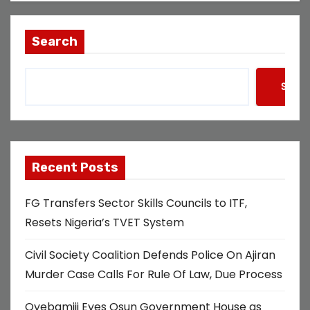
Search
Searc
Recent Posts
FG Transfers Sector Skills Councils to ITF,
Resets Nigeria’s TVET System
Civil Society Coalition Defends Police On Ajiran
Murder Case Calls For Rule Of Law, Due Process
Oyebamiji Eyes Osun Government House as