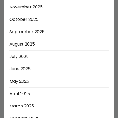
November 2025
October 2025
September 2025
August 2025
July 2025
June 2025
May 2025
April 2025
March 2025