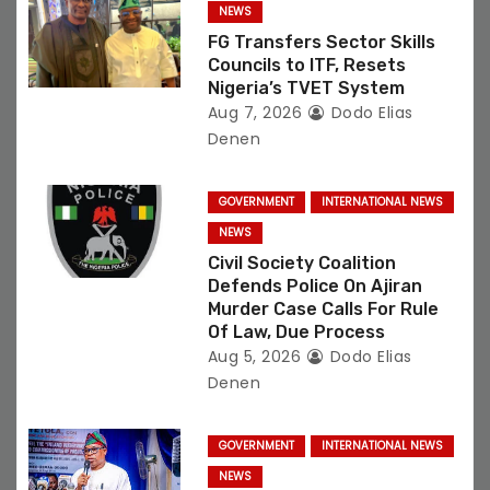
NEWS
o
FG Transfers Sector Skills
Councils to ITF, Resets
n
Nigeria’s TVET System
Aug 7, 2026
Dodo Elias
Denen
GOVERNMENT
INTERNATIONAL NEWS
NEWS
Civil Society Coalition
Defends Police On Ajiran
Murder Case Calls For Rule
Of Law, Due Process
Aug 5, 2026
Dodo Elias
Denen
GOVERNMENT
INTERNATIONAL NEWS
NEWS