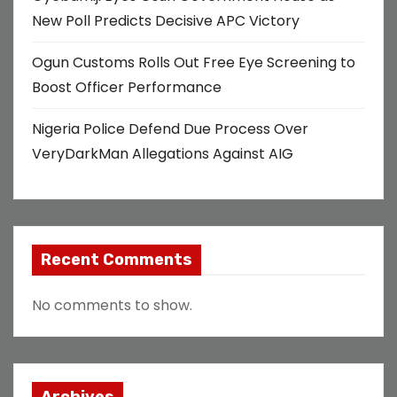
New Poll Predicts Decisive APC Victory
Ogun Customs Rolls Out Free Eye Screening to
Boost Officer Performance
Nigeria Police Defend Due Process Over
VeryDarkMan Allegations Against AIG
Recent Comments
No comments to show.
Archives