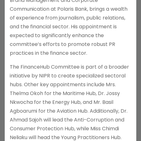
Brand Management and Corporate
Communication at Polaris Bank, brings a wealth
of experience from journalism, public relations,
and the financial sector. His appointment is
expected to significantly enhance the
committee’s efforts to promote robust PR
practices in the finance sector.
The FinanceHub Committee is part of a broader
initiative by NIPR to create specialized sectoral
hubs. Other key appointments include Mrs.
Thelma Okoh for the Maritime Hub, Dr. Jossy
Nkwocha for the Energy Hub, and Mr. Basil
Agboarumi for the Aviation Hub. Additionally, Dr.
Ahmad Sajoh will lead the Anti-Corruption and
Consumer Protection Hub, while Miss Chimdi
Neliaku will head the Young Practitioners Hub.