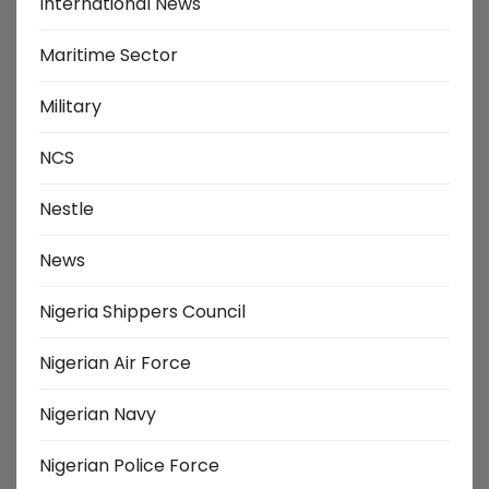
International News
Maritime Sector
Military
NCS
Nestle
News
Nigeria Shippers Council
Nigerian Air Force
Nigerian Navy
Nigerian Police Force