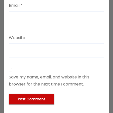
Email
*
Website
Save my name, email, and website in this
browser for the next time I comment.