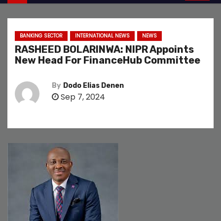
BANKING SECTOR
INTERNATIONAL NEWS
NEWS
RASHEED BOLARINWA: NIPR Appoints
New Head For FinanceHub Committee
By
Dodo Elias Denen
Sep 7, 2024