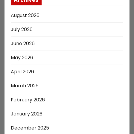
August 2026
July 2026
June 2026
May 2026
April 2026
March 2026
February 2026
January 2026
December 2025