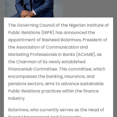
The Governing Council of the Nigerian Institute of
Public Relations (NIPR) has announced the
appointment of Rasheed Bolarinwa, President of
the Association of Communication and
Marketing Professionals in Banks (ACAMB), as
the Chairman of its newly established
FinanceHub Committee. This committee, which
encompasses the banking, insurance, and
pensions sectors, aims to advance sustainable
Public Relations practices within the finance
industry.
Bolarinwa, who currently serves as the Head of