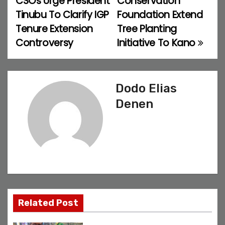
CSOs Urge President
Conservation
o
Tinubu To Clarify IGP
Foundation Extend
Tenure Extension
Tree Planting
s
Controversy
Initiative To Kano
t
n
Dodo Elias
a
Denen
v
i
g
a
t
Related Post
i