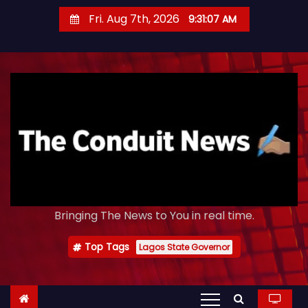
S
Fri. Aug 7th, 2026
9:31:08 AM
k
i
p
t
o
c
o
n
t
e
Bringing The News to You in real time.
n
t
Top Tags
Lagos State Governor