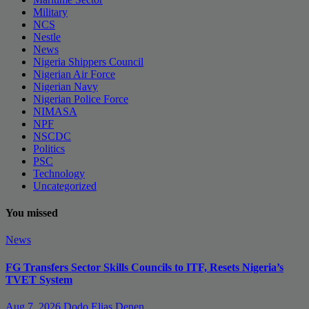
Military
NCS
Nestle
News
Nigeria Shippers Council
Nigerian Air Force
Nigerian Navy
Nigerian Police Force
NIMASA
NPF
NSCDC
Politics
PSC
Technology
Uncategorized
You missed
News
FG Transfers Sector Skills Councils to ITF, Resets Nigeria’s
TVET System
Aug 7, 2026
Dodo Elias Denen