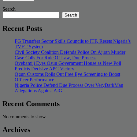
Search
Search
Recent Posts
FG Transfers Sector Skills Councils to ITF, Resets Nigeria’s
TVET System
Civil Society Coalition Defends Police On Ajiran Murder
Case Calls For Rule Of Law, Due Process
Oyebamiji Eyes Osun Government House as New Poll
Predicts Decisive APC Victory
Ogun Customs Rolls Out Free Eye Screening to Boost
Officer Performance
Nigeria Police Defend Due Process Over VeryDarkMan
Allegations Against AIG
Recent Comments
No comments to show.
Archives