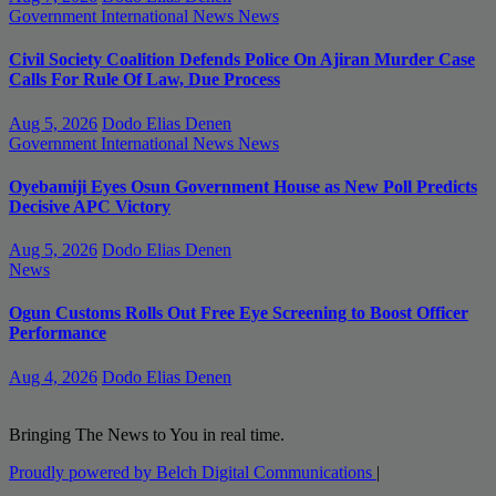
Government
International News
News
Civil Society Coalition Defends Police On Ajiran Murder Case
Calls For Rule Of Law, Due Process
Aug 5, 2026
Dodo Elias Denen
Government
International News
News
Oyebamiji Eyes Osun Government House as New Poll Predicts
Decisive APC Victory
Aug 5, 2026
Dodo Elias Denen
News
Ogun Customs Rolls Out Free Eye Screening to Boost Officer
Performance
Aug 4, 2026
Dodo Elias Denen
Bringing The News to You in real time.
Proudly powered by Belch Digital Communications
|