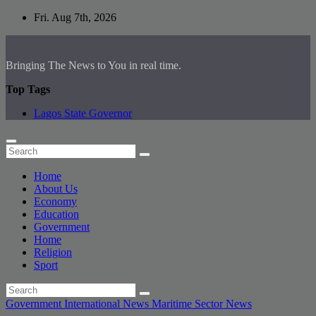
Skip
Fri. Aug 7th, 2026
to
content
Bringing The News to You in real time.
Top Tags
Lagos State Governor
Home
About Us
Economy
Education
Government
Home
Religion
Sport
Government
International News
Maritime Sector
News