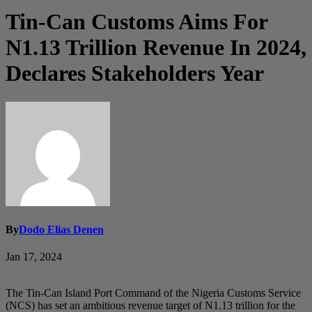
Tin-Can Customs Aims For
N1.13 Trillion Revenue In 2024,
Declares Stakeholders Year
By
Dodo Elias Denen
Jan 17, 2024
The Tin-Can Island Port Command of the Nigeria Customs Service
(NCS) has set an ambitious revenue target of N1.13 trillion for the