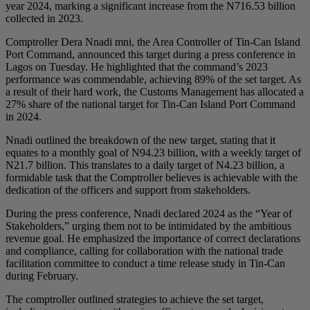
year 2024, marking a significant increase from the N716.53 billion
collected in 2023.
Comptroller Dera Nnadi mni, the Area Controller of Tin-Can Island
Port Command, announced this target during a press conference in
Lagos on Tuesday. He highlighted that the command’s 2023
performance was commendable, achieving 89% of the set target. As
a result of their hard work, the Customs Management has allocated a
27% share of the national target for Tin-Can Island Port Command
in 2024.
Nnadi outlined the breakdown of the new target, stating that it
equates to a monthly goal of N94.23 billion, with a weekly target of
N21.7 billion. This translates to a daily target of N4.23 billion, a
formidable task that the Comptroller believes is achievable with the
dedication of the officers and support from stakeholders.
During the press conference, Nnadi declared 2024 as the “Year of
Stakeholders,” urging them not to be intimidated by the ambitious
revenue goal. He emphasized the importance of correct declarations
and compliance, calling for collaboration with the national trade
facilitation committee to conduct a time release study in Tin-Can
during February.
The comptroller outlined strategies to achieve the set target,