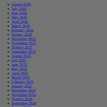
August 2026
July 2026
June 2026
May 2026
April 2026
March 2026
February 2026
January 2026
December 2025
November 2025
October 2025
September 2025
August 2025
July 2025
June 2025
May 2025
April 2025
March 2025
February 2025
January 2025
December 2024
November 2024
October 2024
September 2024