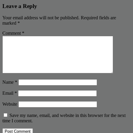
Leave a Reply
Your email address will not be published.
Required fields are
marked
*
Comment
*
Name
*
Email
*
Website
Save my name, email, and website in this browser for the next
time I comment.