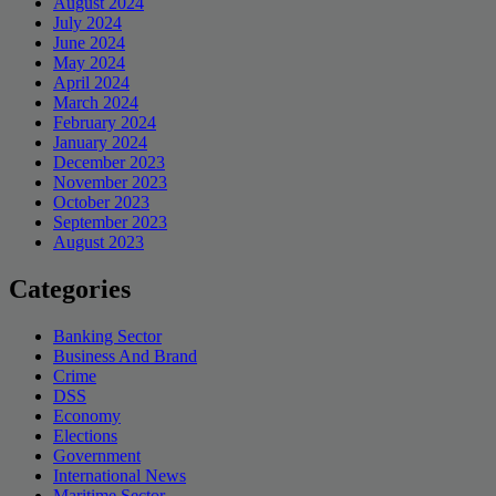
August 2024
July 2024
June 2024
May 2024
April 2024
March 2024
February 2024
January 2024
December 2023
November 2023
October 2023
September 2023
August 2023
Categories
Banking Sector
Business And Brand
Crime
DSS
Economy
Elections
Government
International News
Maritime Sector