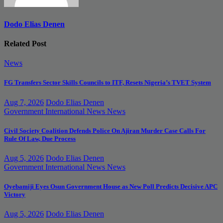
Dodo Elias Denen
Related Post
News
FG Transfers Sector Skills Councils to ITF, Resets Nigeria’s TVET System
Aug 7, 2026
Dodo Elias Denen
Government
International News
News
Civil Society Coalition Defends Police On Ajiran Murder Case Calls For
Rule Of Law, Due Process
Aug 5, 2026
Dodo Elias Denen
Government
International News
News
Oyebamiji Eyes Osun Government House as New Poll Predicts Decisive APC
Victory
Aug 5, 2026
Dodo Elias Denen