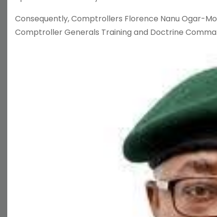
Consequently, Comptrollers Florence Nanu Ogar-Mo
Comptroller Generals Training and Doctrine Comman