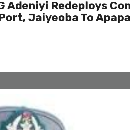
 Adeniyi Redeploys Com
 Port, Jaiyeoba To Apap