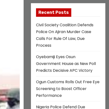
Recent Posts
Civil Society Coalition Defends
Police On Ajiran Murder Case
Calls For Rule Of Law, Due
Process
Oyebamiji Eyes Osun
Government House as New Poll
Predicts Decisive APC Victory
Ogun Customs Rolls Out Free Eye
Screening to Boost Officer
Performance
Nigeria Police Defend Due