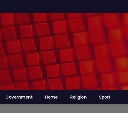
Government
Home
Religion
Sport