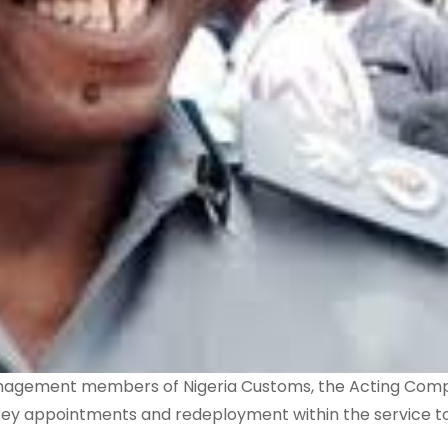
anagement members of Nigeria Customs, the Acting Comp
key appointments and redeployment within the service t