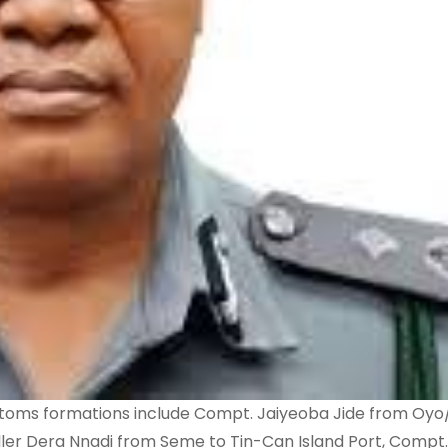
stoms formations include Compt. Jaiyeoba Jide from Oy
Dera Nnadi from Seme to Tin-Can Island Port, Compt.