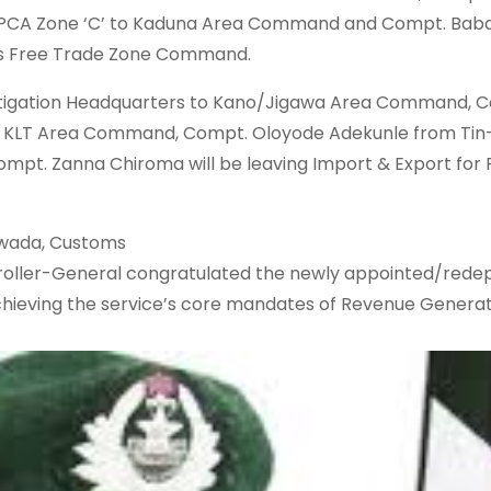
 PCA Zone ‘C’ to Kaduna Area Command and Compt. Ba
s Free Trade Zone Command.
tigation Headquarters to Kano/Jigawa Area Command, 
 to KLT Area Command, Compt. Oloyode Adekunle from Ti
ompt. Zanna Chiroma will be leaving Import & Export for
iwada, Customs
ptroller-General congratulated the newly appointed/rede
chieving the service’s core mandates of Revenue Generat