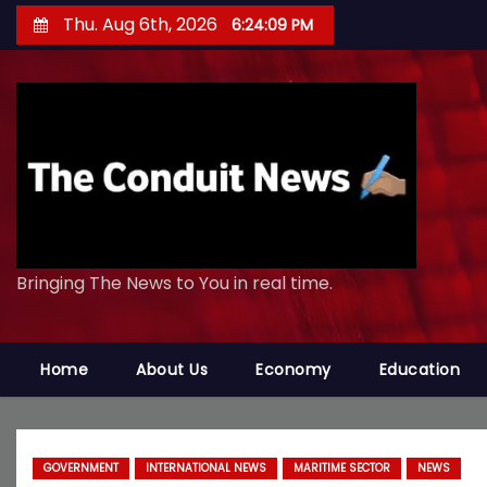
S
Thu. Aug 6th, 2026
6:24:11 PM
k
i
p
t
o
c
o
n
Bringing The News to You in real time.
t
e
n
Home
About Us
Economy
Education
t
GOVERNMENT
INTERNATIONAL NEWS
MARITIME SECTOR
NEWS