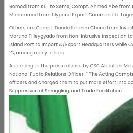
Bomodi from KLT to Seme, Compt. Ahmed Abe from
Mohammad from Lilypond Export Command to Lago
Others are Compt. Dauda Ibrahim Chana from Inves
Martina Tilleygyado from Non-Intrusive Inspection
Island Port to Import &/Export Headquarters while C
‘C, among many others.
According to the press release by CSC Abdullahi Ma
National Public Relations Officer, ” The Acting Com
officers and charged them to put more effort into a
Suppression of Smuggling, and Trade Facilitation.