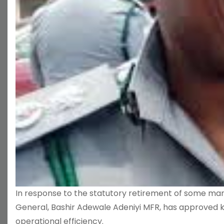
In response to the statutory retirement of some m
General, Bashir Adewale Adeniyi MFR, has approved 
operational efficiency.