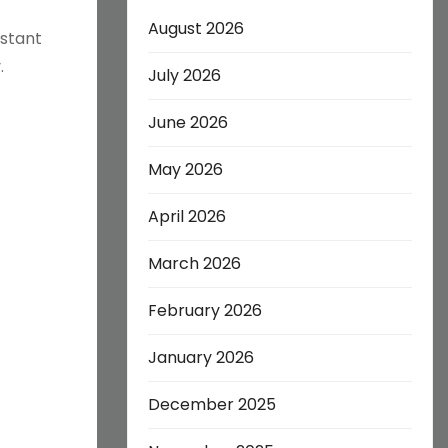
August 2026
stant
.
July 2026
June 2026
May 2026
April 2026
March 2026
February 2026
January 2026
December 2025