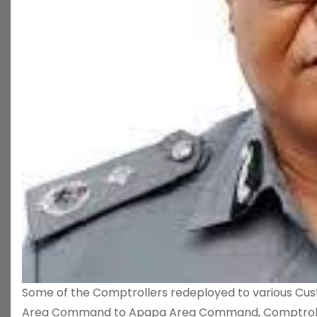
Some of the Comptrollers redeployed to various Cu
Area Command to Apapa Area Command, Comptroller 