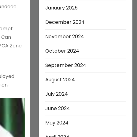
bandede
January 2025
December 2024
Compt.
November 2024
n-Can
 PCA Zone
October 2024
September 2024
ployed
August 2024
ion,
July 2024
June 2024
May 2024