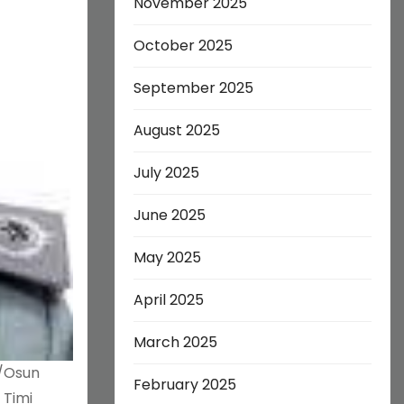
November 2025
October 2025
September 2025
August 2025
July 2025
June 2025
May 2025
April 2025
March 2025
o/Osun
February 2025
 Timi