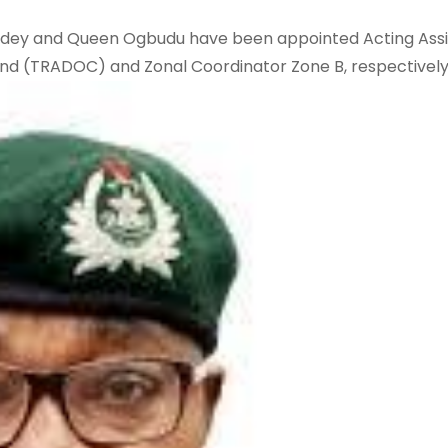
dey and Queen Ogbudu have been appointed Acting Assi
d (TRADOC) and Zonal Coordinator Zone B, respectively