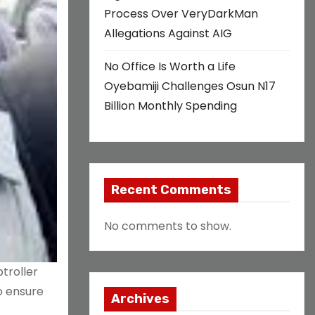
Process Over VeryDarkMan
Allegations Against AIG
No Office Is Worth a Life
Oyebamiji Challenges Osun N17
Billion Monthly Spending
Recent Comments
No comments to show.
troller
o ensure
Archives