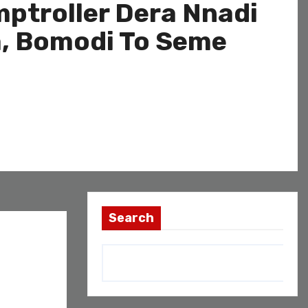
ptroller Dera Nnadi
a, Bomodi To Seme
Search