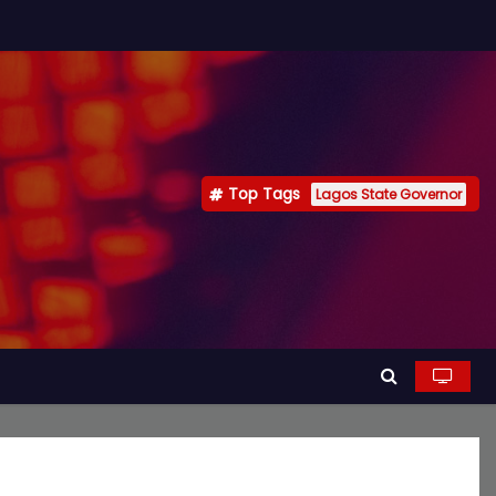
Top Tags
Lagos State Governor