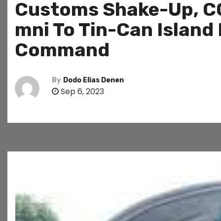
Customs Shake-Up, CG
mni To Tin-Can Island
Command
By
Dodo Elias Denen
Sep 6, 2023