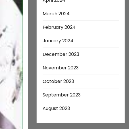
April 2024
March 2024
February 2024
January 2024
December 2023
November 2023
October 2023
September 2023
August 2023