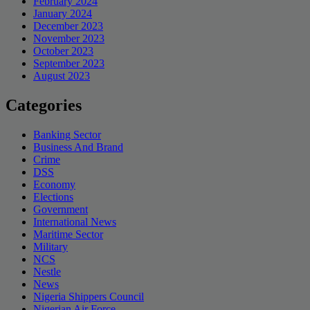
February 2024
January 2024
December 2023
November 2023
October 2023
September 2023
August 2023
Categories
Banking Sector
Business And Brand
Crime
DSS
Economy
Elections
Government
International News
Maritime Sector
Military
NCS
Nestle
News
Nigeria Shippers Council
Nigerian Air Force