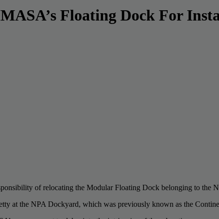
ASA’s Floating Dock For Instal
responsibility of relocating the Modular Floating Dock belonging to t
etty at the NPA Dockyard, which was previously known as the Contine