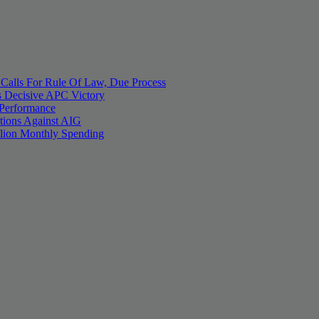
 Calls For Rule Of Law, Due Process
 Decisive APC Victory
 Performance
tions Against AIG
llion Monthly Spending