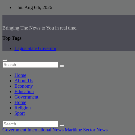
Skip
Thu. Aug 6th, 2026
to
content
Bringing The News to You in real time.
Top Tags
Lagos State Governor
Home
About Us
Economy
Education
Government
Home
Religion
Sport
Government
International News
Maritime Sector
News