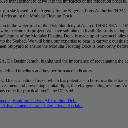
s management to delve into the intricacies of the relocation process.
tty, a site leased to the Agency by the Nigerian Ports Authority (NPA
of relocating the Modular Floating Dock.
tion to the waterfront of the Dolphine Jetty at Apapa. THSD SEA LION 
 execute this project. We have submitted a feasibility study taking n
facturers of the Modular Floating Dock is made up of two steel piles 
to the Seabed. We will bring our expertise to bear in carrying out this
Damen Shipyard to ensure the Modular Floating Dock is Seaworthy befor
, Dr. Bashir Jamoh, highlighted the importance of reevaluating the ac
rly defined timelines and key performance indicators.
This is a national asset, which has potentials to boost maritime trade, 
gn investment and preventing capital flight, thereby generating revenue
ns come for practical time”, the DG said.
tments, Bank funds Over $101million Debt
ancements Garner International Acclaim