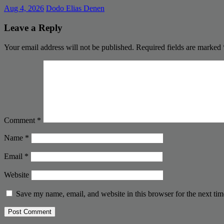
Aug 4, 2026
Dodo Elias Denen
Leave a Reply
Your email address will not be published.
Required fields are marked
Comment
*
Name
*
Email
*
Website
Save my name, email, and website in this browser for the next ti