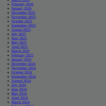
February 2026
January 2026
December 2025
November 2025
October 2025
September 2025
August 2025
July 2025
June 2025
May 2025
April 2025
March 2025
February 2025
January 2025
December 2024
November 2024
October 2024
September 2024
August 2024
July 2024
June 2024
May 2024
April 2024
March 2024