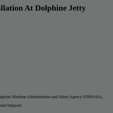
lation At Dolphine Jetty
he Nigerian Maritime Administration and Safety Agency (NIMASA).
ntal Shipyard.