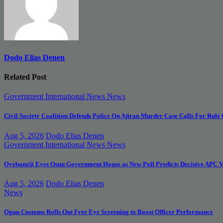
Dodo Elias Denen
Related Post
Government
International News
News
Civil Society Coalition Defends Police On Ajiran Murder Case Calls For Rule
Aug 5, 2026
Dodo Elias Denen
Government
International News
News
Oyebamiji Eyes Osun Government House as New Poll Predicts Decisive APC V
Aug 5, 2026
Dodo Elias Denen
News
Ogun Customs Rolls Out Free Eye Screening to Boost Officer Performance