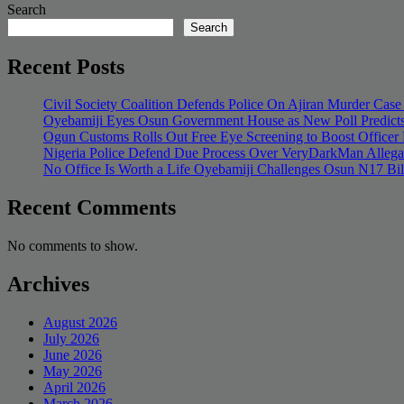
Search
Search
Recent Posts
Civil Society Coalition Defends Police On Ajiran Murder Case
Oyebamiji Eyes Osun Government House as New Poll Predicts
Ogun Customs Rolls Out Free Eye Screening to Boost Officer
Nigeria Police Defend Due Process Over VeryDarkMan Allega
No Office Is Worth a Life Oyebamiji Challenges Osun N17 Bi
Recent Comments
No comments to show.
Archives
August 2026
July 2026
June 2026
May 2026
April 2026
March 2026