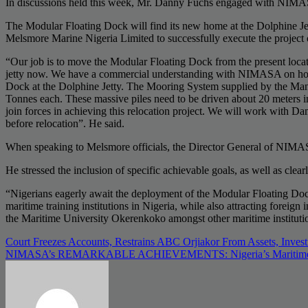
In discussions held this week, Mr. Danny Fuchs engaged with NIMASA’
The Modular Floating Dock will find its new home at the Dolphine Je
Melsmore Marine Nigeria Limited to successfully execute the project 
“Our job is to move the Modular Floating Dock from the present loca
jetty now. We have a commercial understanding with NIMASA on how to
Dock at the Dolphine Jetty. The Mooring System supplied by the Manu
Tonnes each. These massive piles need to be driven about 20 meters in
join forces in achieving this relocation project. We will work with 
before relocation”. He said.
When speaking to Melsmore officials, the Director General of NIMASA
He stressed the inclusion of specific achievable goals, as well as clea
“Nigerians eagerly await the deployment of the Modular Floating Dock. 
maritime training institutions in Nigeria, while also attracting forei
the Maritime University Okerenkoko amongst other maritime institutio
Post
Court Freezes Accounts, Restrains ABC Orjiakor From Assets, Inves
NIMASA’s REMARKABLE ACHIEVEMENTS: Nigeria’s Maritime Adv
navigation