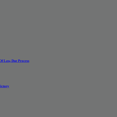
 Of Law, Due Process
ictory