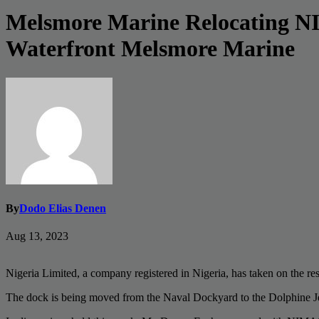
Melsmore Marine Relocating NIM
Waterfront Melsmore Marine
By
Dodo Elias Denen
Aug 13, 2023
Nigeria Limited, a company registered in Nigeria, has taken on the 
The dock is being moved from the Naval Dockyard to the Dolphine J