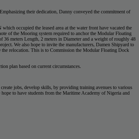
). Emphasizing their dedication, Danny conveyed the commitment of
which occupied the leased area at the water front have vacated the
ote of the Mooring system required to anchor the Modular Floating
of 36 meters Length, 2 meters in Diameter and a weight of roughly 48
 project. We also hope to invite the manufacturers, Damen Shipyard to
e the relocation. This is to Commission the Modular Floating Dock
tion plan based on current circumstances.
create jobs, develop skills, by providing training avenues to various
. We hope to have students from the Maritime Academy of Nigeria and